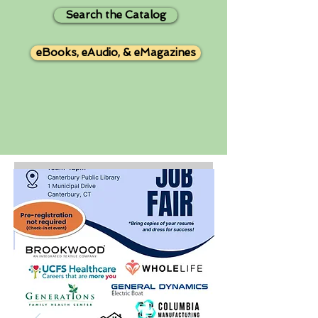
Search the Catalog
eBooks, eAudio, & eMagazines