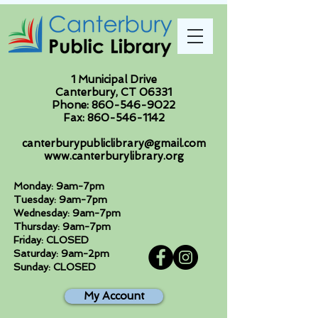
1 Municipal Drive
Canterbury, CT 06331
Phone:
860-546-9022
Fax:
860-546-1142
canterburypubliclibrary@gmail.com
www.canterburylibrary.org
Monday: 9am-7pm
Tuesday: 9am-7pm
Wednesday: 9am-7pm
Thursday: 9am-7pm
Friday: CLOSED
Saturday: 9am-2pm
Sunday: CLOSED
My Account