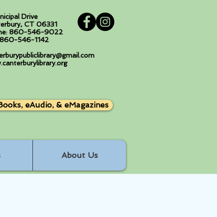
nicipal Drive
erbury, CT 06331
ne: 860-546-9022
: 860-546-1142
erburypubliclibrary@gmail.com
canterburylibrary.org
Books, eAudio, & eMagazines
s
About Us