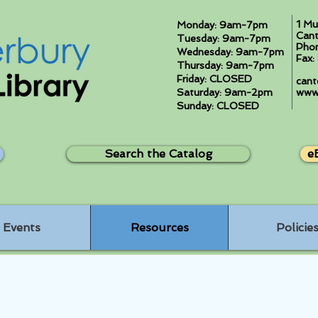
1 Mu
Monday: 9am-7pm
Cant
Tuesday: 9am-7pm
Pho
Wednesday: 9am-7pm
Fax
Thursday: 9am-7pm
Friday: CLOSED
cant
Saturday: 9am-2pm
www.
Sunday: CLOSED
Search the Catalog
e
Events
Resources
Policie