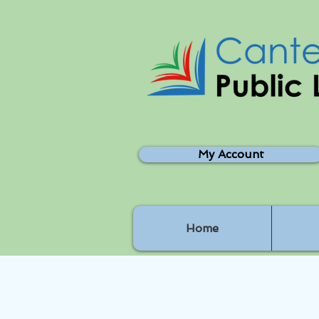
My Account
Home