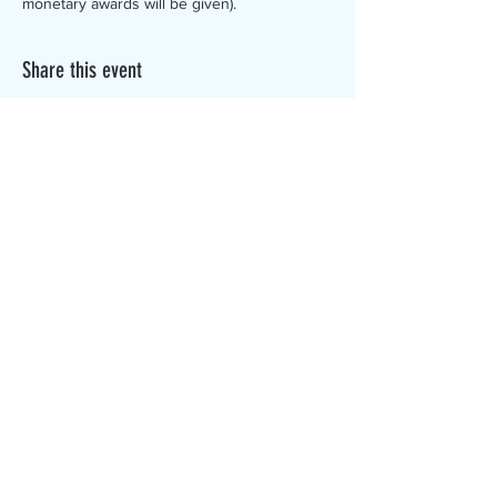
monetary awards will be given).
Share this event
The Canterbury Public Library is
dedicated to serving the residents
of Canterbury by providing a
safe, inclusive, and intellectually
enriching environment in which
individuals of all ages may access
information and ideas in a
variety of formats.