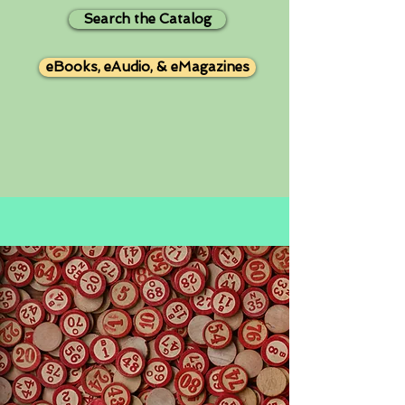
Search the Catalog
eBooks, eAudio, & eMagazines