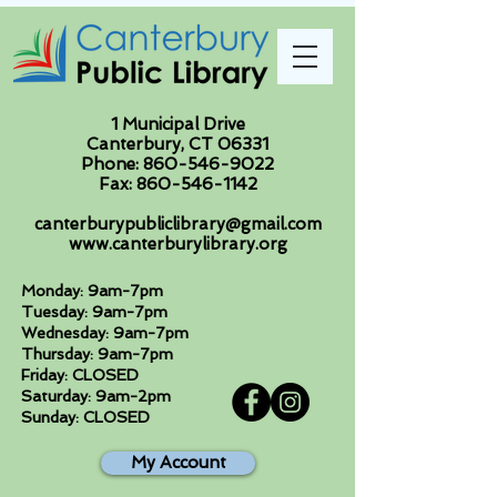
1 Municipal Drive
Canterbury, CT 06331
Phone:
860-546-9022
Fax:
860-546-1142
canterburypubliclibrary@gmail.com
www.canterburylibrary.org
Monday: 9am-7pm
Tuesday: 9am-7pm
Wednesday: 9am-7pm
Thursday: 9am-7pm
Friday: CLOSED
Saturday: 9am-2pm
Sunday: CLOSED
My Account