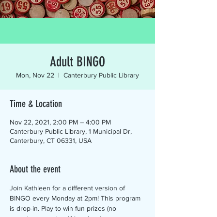
Adult BINGO
Mon, Nov 22
  |  
Canterbury Public Library
Time & Location
Nov 22, 2021, 2:00 PM – 4:00 PM
Canterbury Public Library, 1 Municipal Dr,
Canterbury, CT 06331, USA
About the event
Join Kathleen for a different version of 
BINGO every Monday at 2pm! This program 
is drop-in. Play to win fun prizes (no 