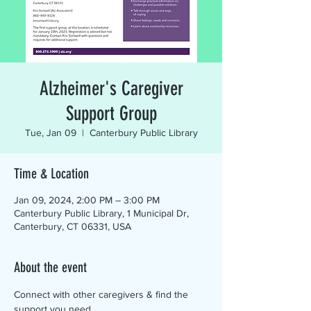
Alzheimer's Caregiver
Support Group
Tue, Jan 09
  |  
Canterbury Public Library
Time & Location
Jan 09, 2024, 2:00 PM – 3:00 PM
Canterbury Public Library, 1 Municipal Dr,
Canterbury, CT 06331, USA
About the event
Connect with other caregivers & find the 
support you need.