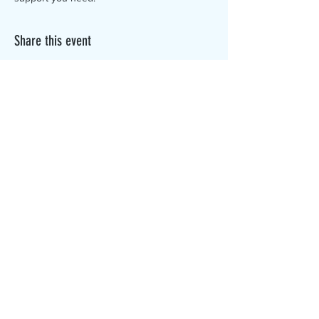
Share this event
The Canterbury Public Library is
dedicated to serving the residents
of Canterbury by providing a
safe, inclusive, and intellectually
enriching environment in which
individuals of all ages may access
information and ideas in a
variety of formats.