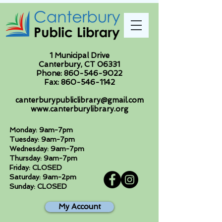
1 Municipal Drive
Canterbury, CT 06331
Phone:
860-546-9022
Fax:
860-546-1142
canterburypubliclibrary@gmail.com
www.canterburylibrary.org
Monday: 9am-7pm
Tuesday: 9am-7pm
Wednesday: 9am-7pm
Thursday: 9am-7pm
Friday: CLOSED
Saturday: 9am-2pm
Sunday: CLOSED
My Account