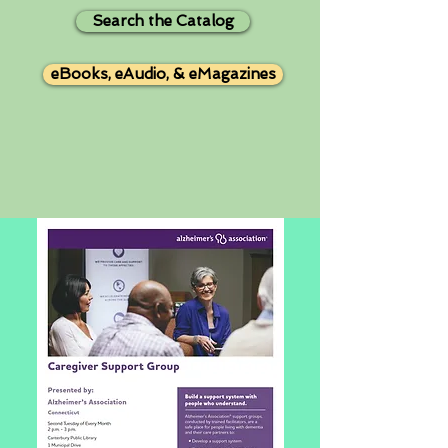
Search the Catalog
eBooks, eAudio, & eMagazines