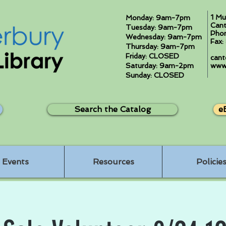
1 Mu
Monday: 9am-7pm
Cant
Tuesday: 9am-7pm
Pho
Wednesday: 9am-7pm
Fax
Thursday: 9am-7pm
Friday: CLOSED
cant
Saturday: 9am-2pm
www.
Sunday: CLOSED
Search the Catalog
e
Events
Resources
Policie