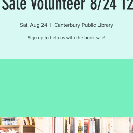
 Sale Volunteer 8/24 1
Sat, Aug 24
  |  
Canterbury Public Library
Sign up to help us with the book sale!