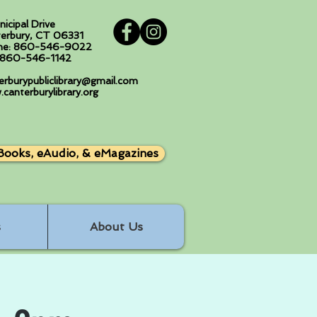
nicipal Drive
erbury, CT 06331
ne: 860-546-9022
: 860-546-1142
erburypubliclibrary@gmail.com
canterburylibrary.org
Books, eAudio, & eMagazines
s
About Us