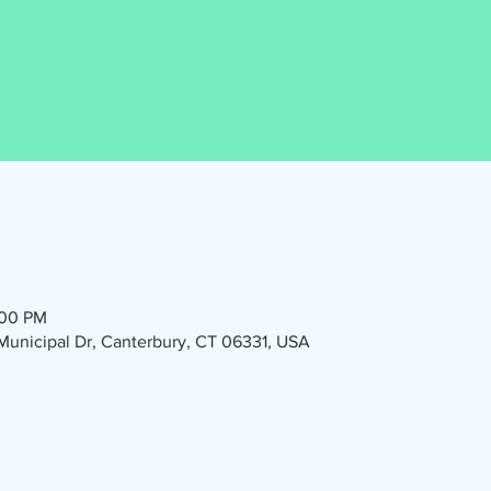
:00 PM
1 Municipal Dr, Canterbury, CT 06331, USA