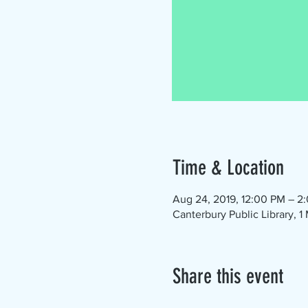
Time & Location
Aug 24, 2019, 12:00 PM – 2
Canterbury Public Library, 
Share this event