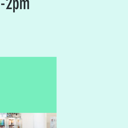
2-2pm