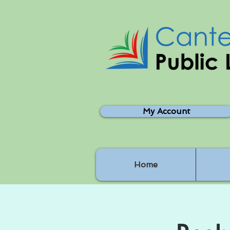
My Account
Home