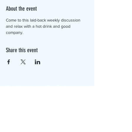
About the event
Come to this laid-back weekly discussion 
and relax with a hot drink and good 
company.
Share this event
The Canterbury Public Library is
dedicated to serving the residents
of Canterbury by providing a
safe, inclusive, and intellectually
enriching environment in which
individuals of all ages may access
information and ideas in a