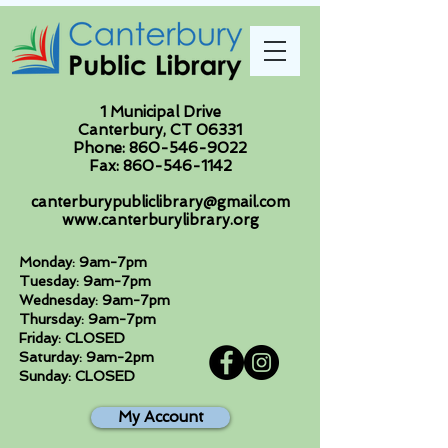
1 Municipal Drive
Canterbury, CT 06331
Phone:
860-546-9022
Fax:
860-546-1142
canterburypubliclibrary@gmail.com
www.canterburylibrary.org
Monday: 9am-7pm
Tuesday: 9am-7pm
Wednesday: 9am-7pm
Thursday: 9am-7pm
Friday: CLOSED
Saturday: 9am-2pm
Sunday: CLOSED
My Account