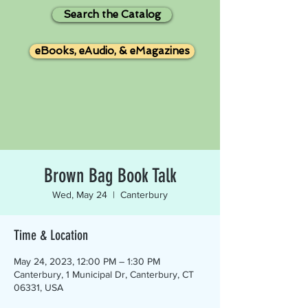
Search the Catalog
eBooks, eAudio, & eMagazines
Brown Bag Book Talk
Wed, May 24
  |  
Canterbury
Time & Location
May 24, 2023, 12:00 PM – 1:30 PM
Canterbury, 1 Municipal Dr, Canterbury, CT
06331, USA