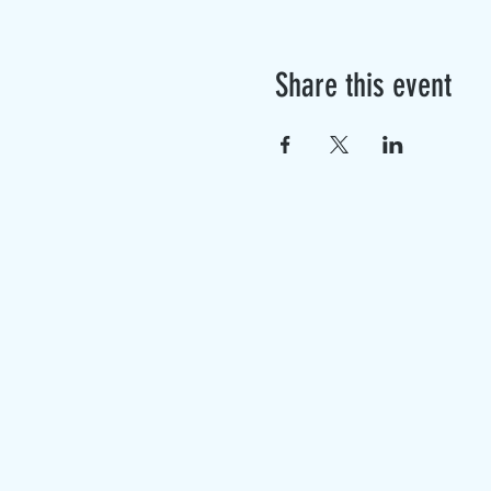
Share this event