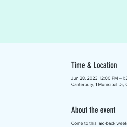
Time & Location
Jun 28, 2023, 12:00 PM – 1
Canterbury, 1 Municipal Dr,
About the event
Come to this laid-back week