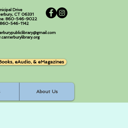
nicipal Drive
erbury, CT 06331
ne: 860-546-9022
: 860-546-1142
erburypubliclibrary@gmail.com
canterburylibrary.org
Books, eAudio, & eMagazines
s
About Us