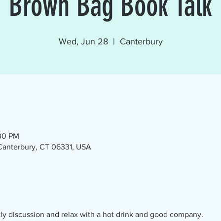
Brown Bag Book Talk
Wed, Jun 28
  |  
Canterbury
:30 PM
 Canterbury, CT 06331, USA
ly discussion and relax with a hot drink and good company.