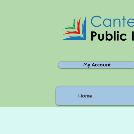
My Account
Home