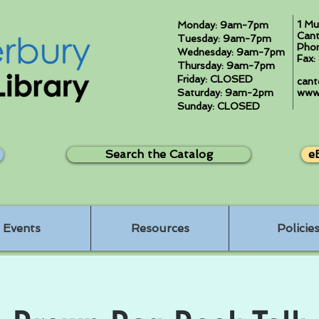
1 Mu
Monday: 9am-7pm
Cant
Tuesday: 9am-7pm
Pho
Wednesday: 9am-7pm
Fax
Thursday: 9am-7pm
Friday: CLOSED
cant
Saturday: 9am-2pm
www.
Sunday: CLOSED
Search the Catalog
e
Events
Resources
Policie