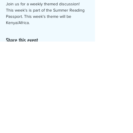
Join us for a weekly themed discussion! 
This week's is part of the Summer Reading 
Passport. This week's theme will be 
Kenya/Africa.
Share this event
The Canterbury Public Library is
dedicated to serving the residents
of Canterbury by providing a
safe, inclusive, and intellectually
enriching environment in which
individuals of all ages may access
information and ideas in a
variety of formats.