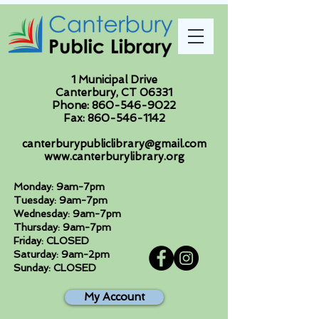
1 Municipal Drive
Canterbury, CT 06331
Phone:
860-546-9022
Fax:
860-546-1142
canterburypubliclibrary@gmail.com
www.canterburylibrary.org
Monday: 9am-7pm
Tuesday: 9am-7pm
Wednesday: 9am-7pm
Thursday: 9am-7pm
Friday: CLOSED
Saturday: 9am-2pm
Sunday: CLOSED
My Account