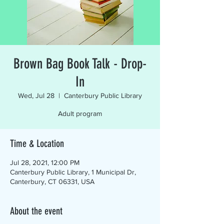
Brown Bag Book Talk - Drop-
In
Wed, Jul 28
  |  
Canterbury Public Library
Adult program
Time & Location
Jul 28, 2021, 12:00 PM
Canterbury Public Library, 1 Municipal Dr,
Canterbury, CT 06331, USA
About the event