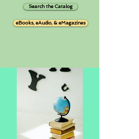
Search the Catalog
eBooks, eAudio, & eMagazines