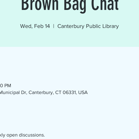
Brown Bag Chat
Wed, Feb 14
  |  
Canterbury Public Library
30 PM
1 Municipal Dr, Canterbury, CT 06331, USA
kly open discussions.