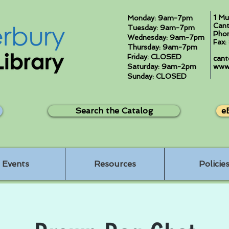
1 Mu
Monday: 9am-7pm
Cant
Tuesday: 9am-7pm
Pho
Wednesday: 9am-7pm
Fax
Thursday: 9am-7pm
Friday: CLOSED
cant
Saturday: 9am-2pm
www.
Sunday: CLOSED
Search the Catalog
e
Events
Resources
Policie