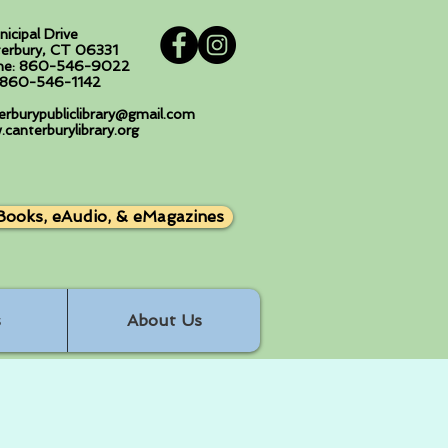
nicipal Drive
erbury, CT 06331
ne: 860-546-9022
: 860-546-1142
erburypubliclibrary@gmail.com
canterburylibrary.org
Books, eAudio, & eMagazines
s
About Us