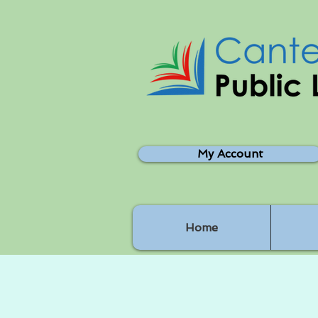
My Account
Home