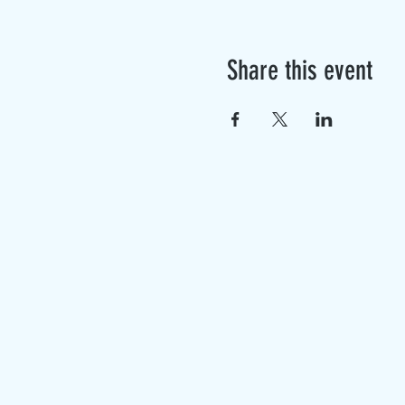
Share this event