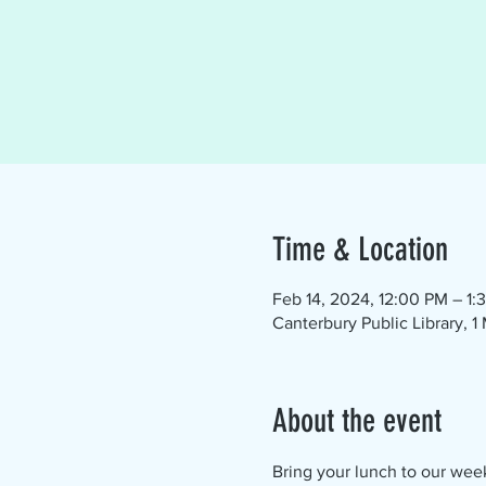
Time & Location
Feb 14, 2024, 12:00 PM – 1:
Canterbury Public Library, 
About the event
Bring your lunch to our wee