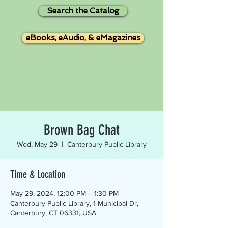
Search the Catalog
eBooks, eAudio, & eMagazines
Brown Bag Chat
Wed, May 29
  |  
Canterbury Public Library
Time & Location
May 29, 2024, 12:00 PM – 1:30 PM
Canterbury Public Library, 1 Municipal Dr,
Canterbury, CT 06331, USA