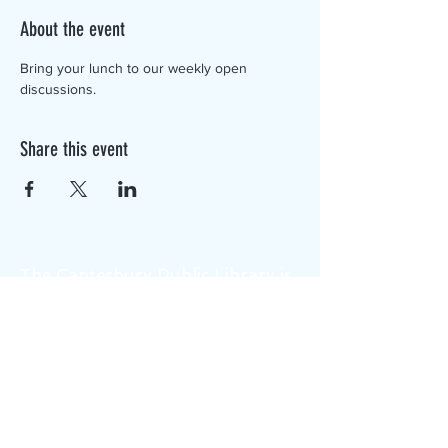
About the event
Bring your lunch to our weekly open 
discussions.
Share this event
The Canterbury Public Library is
dedicated to serving the residents
of Canterbury by providing a
safe, inclusive, and intellectually
enriching environment in which
individuals of all ages may access
information and ideas in a
variety of formats.