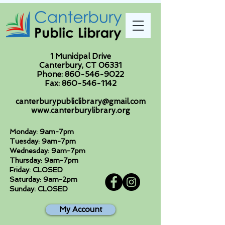
1 Municipal Drive
Canterbury, CT 06331
Phone:
860-546-9022
Fax:
860-546-1142
canterburypubliclibrary@gmail.com
www.canterburylibrary.org
Monday: 9am-7pm
Tuesday: 9am-7pm
Wednesday: 9am-7pm
Thursday: 9am-7pm
Friday: CLOSED
Saturday: 9am-2pm
Sunday: CLOSED
My Account