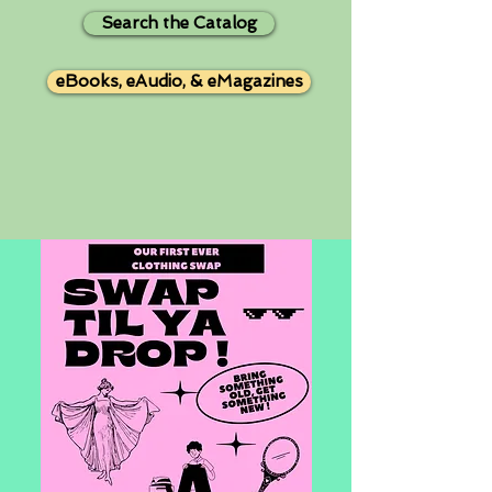
Search the Catalog
eBooks, eAudio, & eMagazines