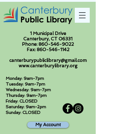
1 Municipal Drive
Canterbury, CT 06331
Phone:
860-546-9022
Fax:
860-546-1142
canterburypubliclibrary@gmail.com
www.canterburylibrary.org
Monday: 9am-7pm
Tuesday: 9am-7pm
Wednesday: 9am-7pm
Thursday: 9am-7pm
Friday: CLOSED
Saturday: 9am-2pm
Sunday: CLOSED
My Account