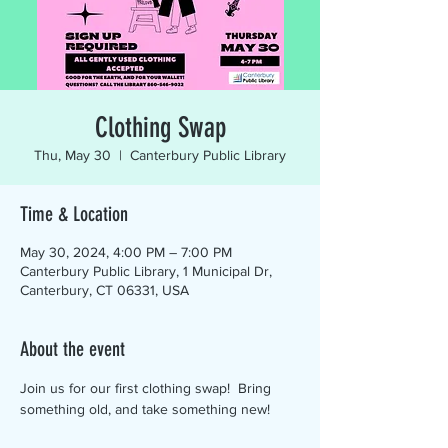
Clothing Swap
Thu, May 30
  |  
Canterbury Public Library
Time & Location
May 30, 2024, 4:00 PM – 7:00 PM
Canterbury Public Library, 1 Municipal Dr,
Canterbury, CT 06331, USA
About the event
Join us for our first clothing swap!  Bring 
something old, and take something new!  