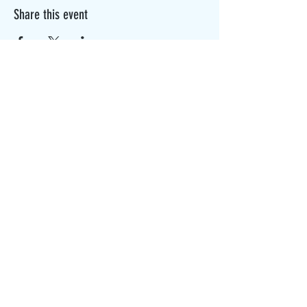
Share this event
The Canterbury Public Library is
dedicated to serving the residents
of Canterbury by providing a
safe, inclusive, and intellectually
enriching environment in which
individuals of all ages may access
information and ideas in a
variety of formats.