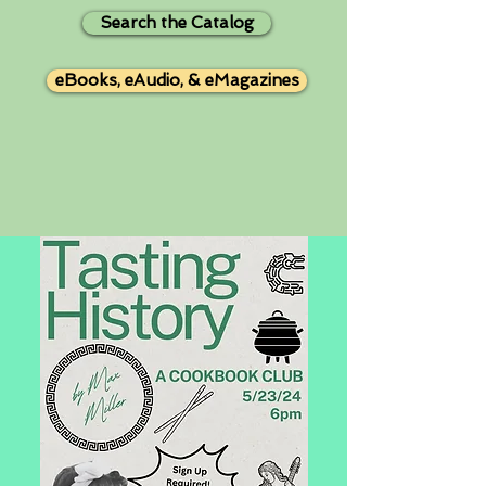
Search the Catalog
eBooks, eAudio, & eMagazines