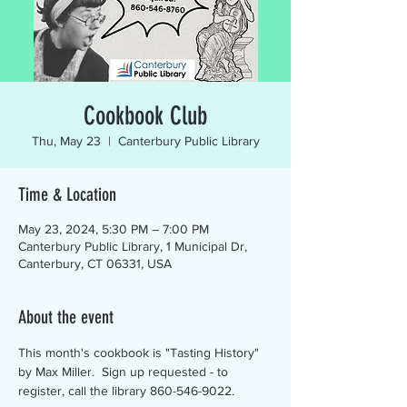
Cookbook Club
Thu, May 23
  |  
Canterbury Public Library
Time & Location
May 23, 2024, 5:30 PM – 7:00 PM
Canterbury Public Library, 1 Municipal Dr,
Canterbury, CT 06331, USA
About the event
This month's cookbook is "Tasting History" 
by Max Miller.  Sign up requested - to 
register, call the library 860-546-9022.