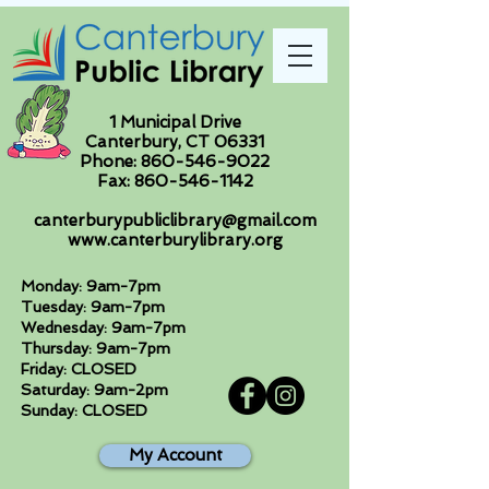
1 Municipal Drive
Canterbury, CT 06331
Phone:
860-546-9022
Fax:
860-546-1142
canterburypubliclibrary@gmail.com
www.canterburylibrary.org
Monday: 9am-7pm
Tuesday: 9am-7pm
Wednesday: 9am-7pm
Thursday: 9am-7pm
Friday: CLOSED
Saturday: 9am-2pm
Sunday: CLOSED
My Account