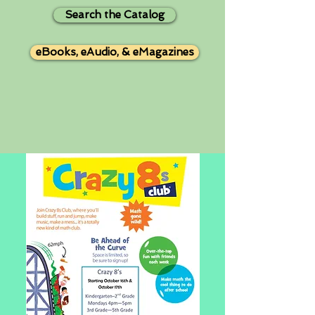
Search the Catalog
eBooks, eAudio, & eMagazines