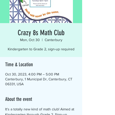
Crazy 8s Math Club
Mon, Oct 30
  |  
Canterbury
Kindergarten to Grade 2, sign-up required
Time & Location
Oct 30, 2023, 4:00 PM – 5:00 PM
Canterbury, 1 Municipal Dr, Canterbury, CT
06331, USA
About the event
It's a totally new kind of math club! Aimed at 
Kindergarten through Grade 2. Sign-up 