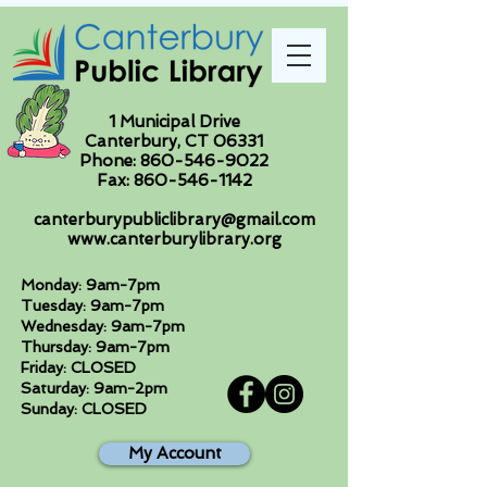
1 Municipal Drive
Canterbury, CT 06331
Phone:
860-546-9022
Fax:
860-546-1142
canterburypubliclibrary@gmail.com
www.canterburylibrary.org
Monday: 9am-7pm
Tuesday: 9am-7pm
Wednesday: 9am-7pm
Thursday: 9am-7pm
Friday: CLOSED
Saturday: 9am-2pm
Sunday: CLOSED
My Account