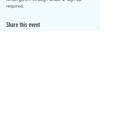
required. 
Share this event
The Canterbury Public Library is
dedicated to serving the residents
of Canterbury by providing a
safe, inclusive, and intellectually
enriching environment in which
individuals of all ages may access
information and ideas in a
variety of formats.