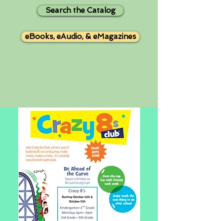
Search the Catalog
eBooks, eAudio, & eMagazines