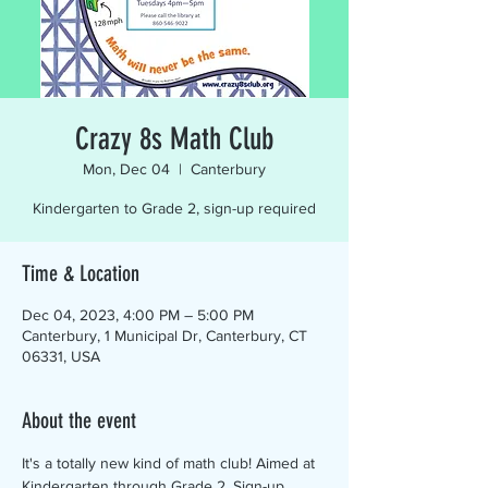
Crazy 8s Math Club
Mon, Dec 04
  |  
Canterbury
Kindergarten to Grade 2, sign-up required
Time & Location
Dec 04, 2023, 4:00 PM – 5:00 PM
Canterbury, 1 Municipal Dr, Canterbury, CT
06331, USA
About the event
It's a totally new kind of math club! Aimed at 
Kindergarten through Grade 2. Sign-up 