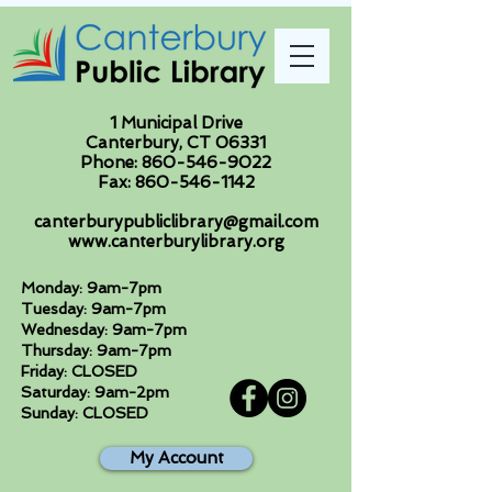
1 Municipal Drive
Canterbury, CT 06331
Phone:
860-546-9022
Fax:
860-546-1142
canterburypubliclibrary@gmail.com
www.canterburylibrary.org
Monday: 9am-7pm
Tuesday: 9am-7pm
Wednesday: 9am-7pm
Thursday: 9am-7pm
Friday: CLOSED
Saturday: 9am-2pm
Sunday: CLOSED
My Account