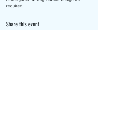
required. 
Share this event
The Canterbury Public Library is
dedicated to serving the residents
of Canterbury by providing a
safe, inclusive, and intellectually
enriching environment in which
individuals of all ages may access
information and ideas in a
variety of formats.