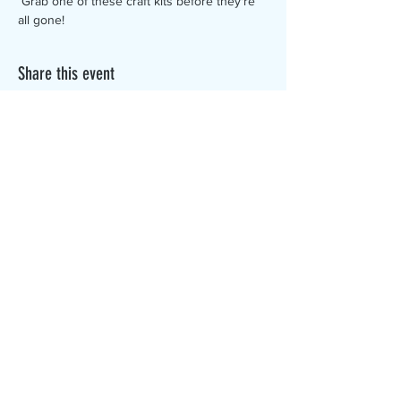
 Grab one of these craft kits before they're 
all gone!
Share this event
The Canterbury Public Library is
dedicated to serving the residents
of Canterbury by providing a
safe, inclusive, and intellectually
enriching environment in which
individuals of all ages may access
information and ideas in a
variety of formats.