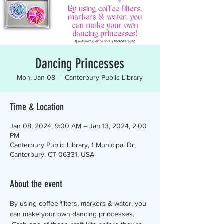
Dancing Princesses
Mon, Jan 08
  |  
Canterbury Public Library
Time & Location
Jan 08, 2024, 9:00 AM – Jan 13, 2024, 2:00
PM
Canterbury Public Library, 1 Municipal Dr,
Canterbury, CT 06331, USA
About the event
By using coffee filters, markers & water, you 
can make your own dancing princesses. 