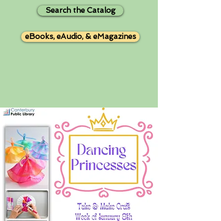
Search the Catalog
eBooks, eAudio, & eMagazines