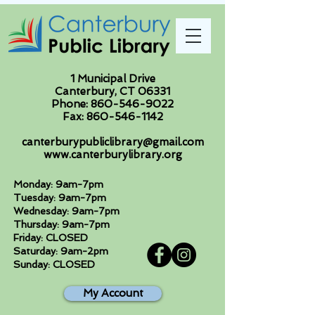
1 Municipal Drive
Canterbury, CT 06331
Phone:
860-546-9022
Fax:
860-546-1142
canterburypubliclibrary@gmail.com
www.canterburylibrary.org
Monday: 9am-7pm
Tuesday: 9am-7pm
Wednesday: 9am-7pm
Thursday: 9am-7pm
Friday: CLOSED
Saturday: 9am-2pm
Sunday: CLOSED
My Account