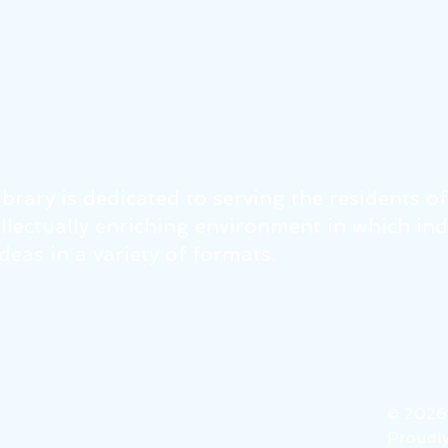
brary is dedicated to serving the residents o
tellectually enriching environment in which in
eas in a variety of formats.
© 202
Proudly