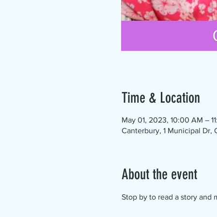
Time & Location
May 01, 2023, 10:00 AM – 1
Canterbury, 1 Municipal Dr,
About the event
Stop by to read a story and m