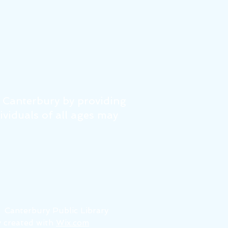
f Canterbury by providing
dividuals of all ages may
6
Canterbury Public Library
 created with
Wix.com