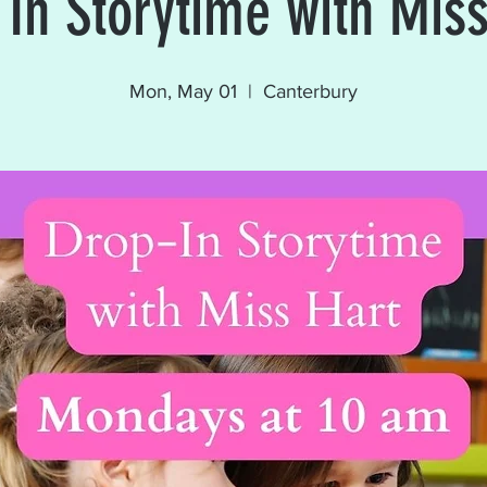
 In Storytime with Miss
Mon, May 01
  |  
Canterbury