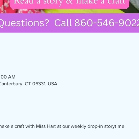
1:00 AM
 Canterbury, CT 06331, USA
ake a craft with Miss Hart at our weekly drop-in storytime. 