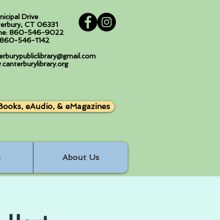
nicipal Drive
erbury, CT 06331
ne: 860-546-9022
: 860-546-1142
erburypubliclibrary@gmail.com
canterburylibrary.org
Books, eAudio, & eMagazines
s
About Us