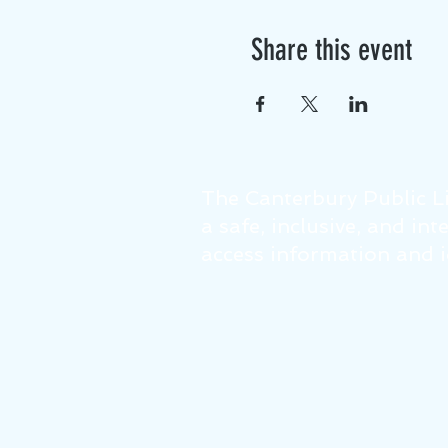
Share this event
The Canterbury Public Li
a safe, inclusive, and in
access information and id