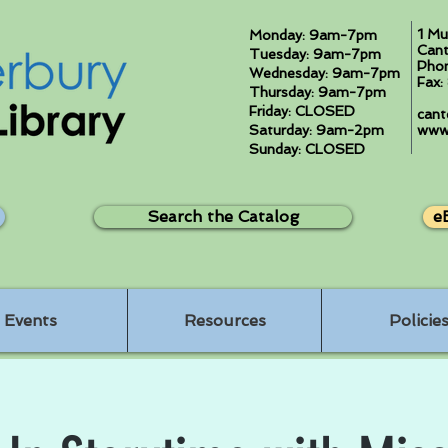
1 Mu
Monday: 9am-7pm
Cant
Tuesday: 9am-7pm
Pho
Wednesday: 9am-7pm
Fax
Thursday: 9am-7pm
Friday: CLOSED
cant
Saturday: 9am-2pm
www.
Sunday: CLOSED
Search the Catalog
e
Events
Resources
Policie