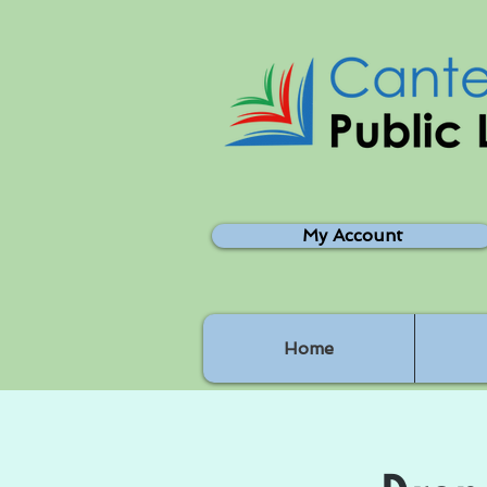
My Account
Home