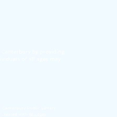
f Canterbury by providing
dividuals of all ages may
6
Canterbury Public Library
 created with
Wix.com