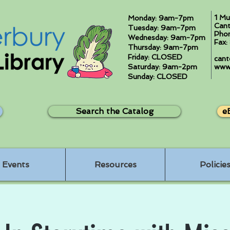
1 Mu
Monday: 9am-7pm
Cant
Tuesday: 9am-7pm
Pho
Wednesday: 9am-7pm
Fax
Thursday: 9am-7pm
Friday: CLOSED
cant
Saturday: 9am-2pm
www.
Sunday: CLOSED
Search the Catalog
e
Events
Resources
Policie