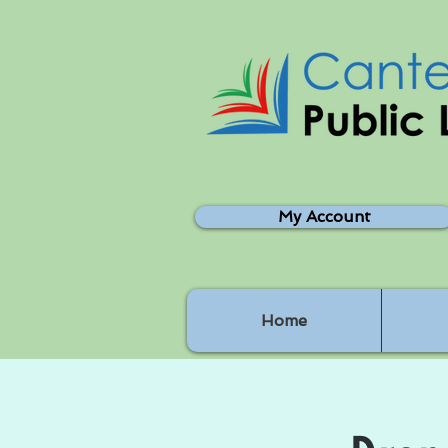
My Account
Home