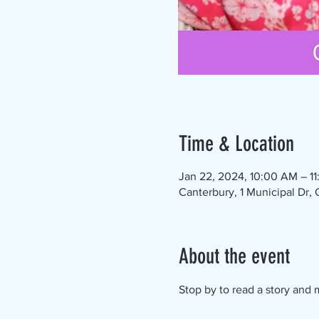
Time & Location
Jan 22, 2024, 10:00 AM – 1
Canterbury, 1 Municipal Dr,
About the event
Stop by to read a story and m