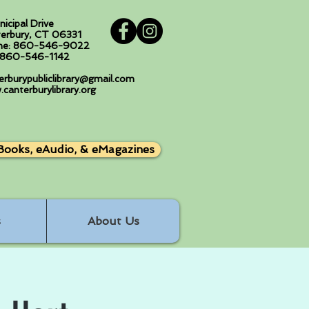
nicipal Drive
erbury, CT 06331
ne: 860-546-9022
: 860-546-1142
erburypubliclibrary@gmail.com
canterburylibrary.org
Books, eAudio, & eMagazines
s
About Us