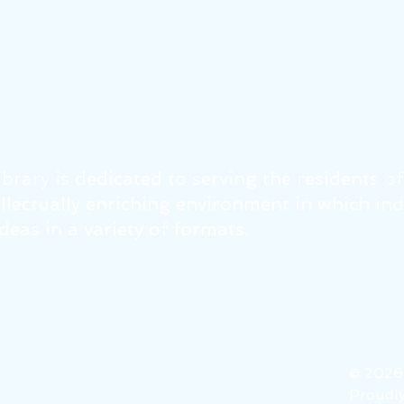
brary is dedicated to serving the residents o
tellectually enriching environment in which in
eas in a variety of formats.
© 202
Proudly