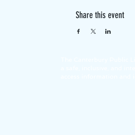
Share this event
The Canterbury Public Li
a safe, inclusive, and in
access information and id