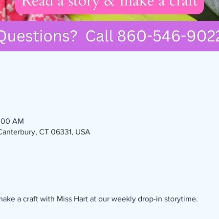
1:00 AM
 Canterbury, CT 06331, USA
ake a craft with Miss Hart at our weekly drop-in storytime. 