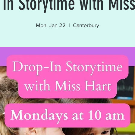
 In Storytime with Miss
Mon, Jan 22
  |  
Canterbury