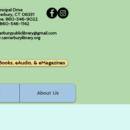
nicipal Drive
erbury, CT 06331
ne: 860-546-9022
: 860-546-1142
erburypubliclibrary@gmail.com
canterburylibrary.org
Books, eAudio, & eMagazines
s
About Us