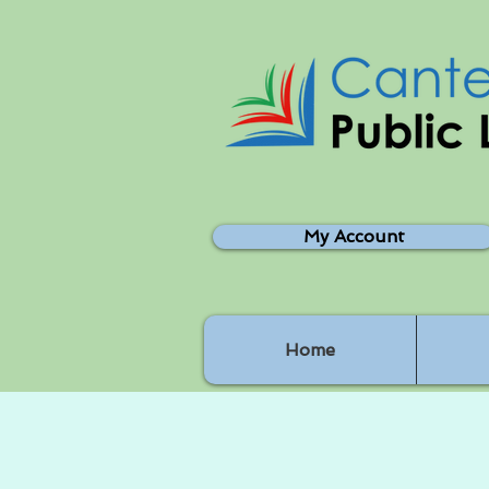
My Account
Home