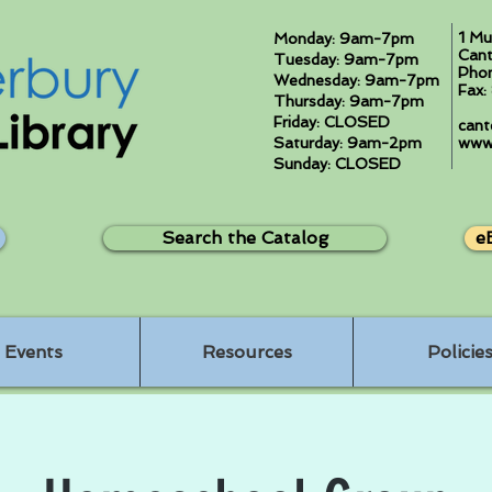
1 Mu
Monday: 9am-7pm
Cant
Tuesday: 9am-7pm
Pho
Wednesday: 9am-7pm
Fax
Thursday: 9am-7pm
Friday: CLOSED
cant
Saturday: 9am-2pm
www.
Sunday: CLOSED
Search the Catalog
e
Events
Resources
Policie