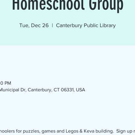
Homeschool Group
Tue, Dec 26
  |  
Canterbury Public Library
00 PM
1 Municipal Dr, Canterbury, CT 06331, USA
olers for puzzles, games and Legos & Keva building.  Sign up req