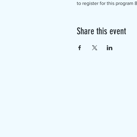
to register for this program
Share this event