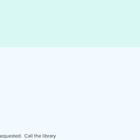
uested.  Call the library 