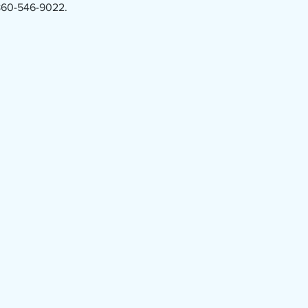
 860-546-9022.