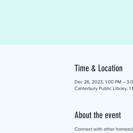
Time & Location
Dec 26, 2023, 1:00 PM – 3:
Canterbury Public Library, 
About the event
Connect with other homescho