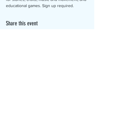
educational games. Sign up required.
Share this event
The Canterbury Public Library is
dedicated to serving the residents
of Canterbury by providing a
safe, inclusive, and intellectually
enriching environment in which
individuals of all ages may access
information and ideas in a
variety of formats.