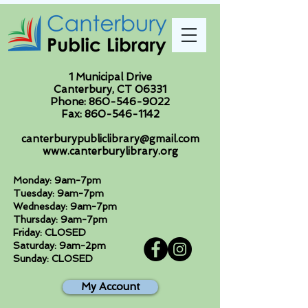
1 Municipal Drive
Canterbury, CT 06331
Phone:
860-546-9022
Fax:
860-546-1142
canterburypubliclibrary@gmail.com
www.canterburylibrary.org
Monday: 9am-7pm
Tuesday: 9am-7pm
Wednesday: 9am-7pm
Thursday: 9am-7pm
Friday: CLOSED
Saturday: 9am-2pm
Sunday: CLOSED
My Account