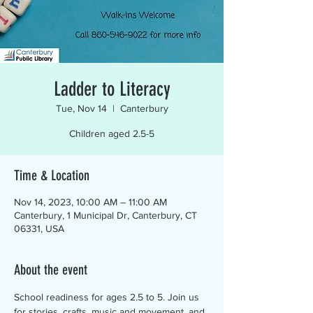
Ladder to Literacy
Tue, Nov 14
  |  
Canterbury
Children aged 2.5-5
Time & Location
Nov 14, 2023, 10:00 AM – 11:00 AM
Canterbury, 1 Municipal Dr, Canterbury, CT
06331, USA
About the event
School readiness for ages 2.5 to 5. Join us 
for stories, crafts, music and movement, and 