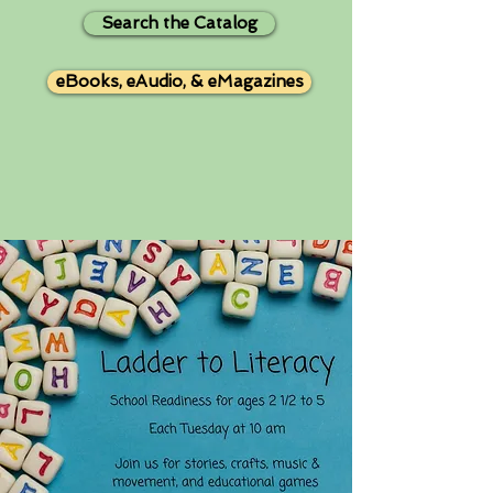
Search the Catalog
eBooks, eAudio, & eMagazines