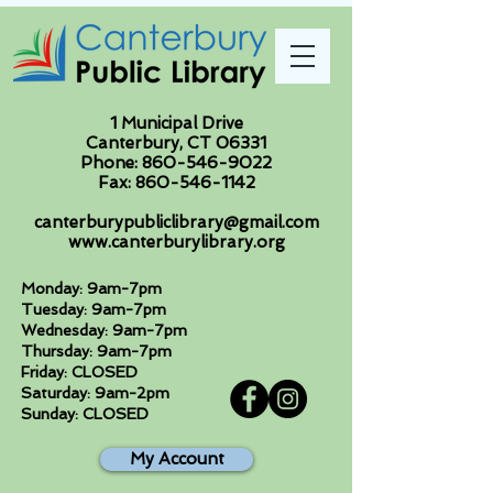
1 Municipal Drive
Canterbury, CT 06331
Phone:
860-546-9022
Fax:
860-546-1142
canterburypubliclibrary@gmail.com
www.canterburylibrary.org
Monday: 9am-7pm
Tuesday: 9am-7pm
Wednesday: 9am-7pm
Thursday: 9am-7pm
Friday: CLOSED
Saturday: 9am-2pm
Sunday: CLOSED
My Account