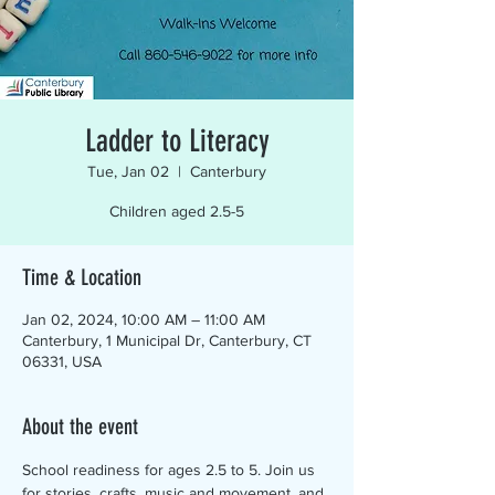
Ladder to Literacy
Tue, Jan 02
  |  
Canterbury
Children aged 2.5-5
Time & Location
Jan 02, 2024, 10:00 AM – 11:00 AM
Canterbury, 1 Municipal Dr, Canterbury, CT
06331, USA
About the event
School readiness for ages 2.5 to 5. Join us 
for stories, crafts, music and movement, and 