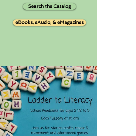
Search the Catalog
eBooks, eAudio, & eMagazines