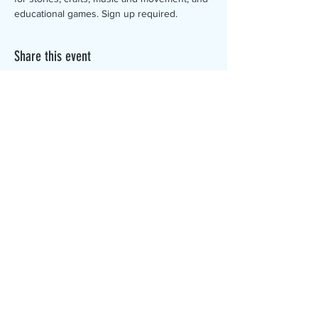
educational games. Sign up required.
Share this event
The Canterbury Public Library is
dedicated to serving the residents
of Canterbury by providing a
safe, inclusive, and intellectually
enriching environment in which
individuals of all ages may access
information and ideas in a
variety of formats.