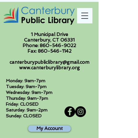
1 Municipal Drive
Canterbury, CT 06331
Phone:
860-546-9022
Fax:
860-546-1142
canterburypubliclibrary@gmail.com
www.canterburylibrary.org
Monday: 9am-7pm
Tuesday: 9am-7pm
Wednesday: 9am-7pm
Thursday: 9am-7pm
Friday: CLOSED
Saturday: 9am-2pm
Sunday: CLOSED
My Account