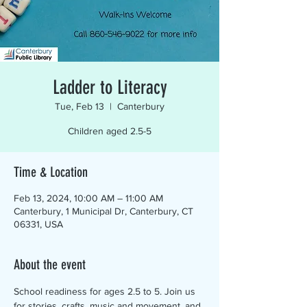
Ladder to Literacy
Tue, Feb 13
  |  
Canterbury
Children aged 2.5-5
Time & Location
Feb 13, 2024, 10:00 AM – 11:00 AM
Canterbury, 1 Municipal Dr, Canterbury, CT
06331, USA
About the event
School readiness for ages 2.5 to 5. Join us 
for stories, crafts, music and movement, and 