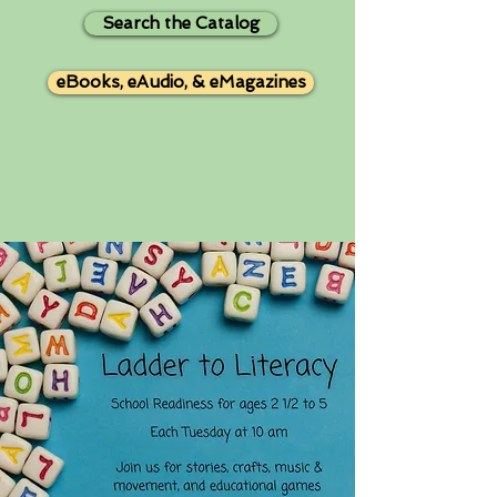
Search the Catalog
eBooks, eAudio, & eMagazines