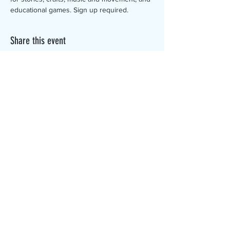
educational games. Sign up required.
Share this event
The Canterbury Public Library is
dedicated to serving the residents
of Canterbury by providing a
safe, inclusive, and intellectually
enriching environment in which
individuals of all ages may access
information and ideas in a
variety of formats.