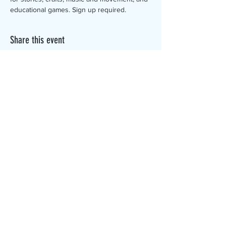
educational games. Sign up required.
Share this event
The Canterbury Public Library is
dedicated to serving the residents
of Canterbury by providing a
safe, inclusive, and intellectually
enriching environment in which
individuals of all ages may access
information and ideas in a
variety of formats.