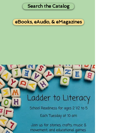
Search the Catalog
eBooks, eAudio, & eMagazines