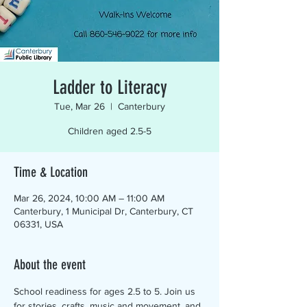
Ladder to Literacy
Tue, Mar 26
  |  
Canterbury
Children aged 2.5-5
Time & Location
Mar 26, 2024, 10:00 AM – 11:00 AM
Canterbury, 1 Municipal Dr, Canterbury, CT
06331, USA
About the event
School readiness for ages 2.5 to 5. Join us 
for stories, crafts, music and movement, and 