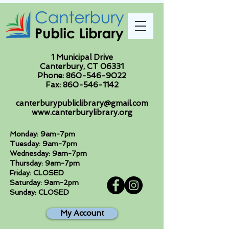
1 Municipal Drive
Canterbury, CT 06331
Phone:
860-546-9022
Fax:
860-546-1142
canterburypubliclibrary@gmail.com
www.canterburylibrary.org
Monday: 9am-7pm
Tuesday: 9am-7pm
Wednesday: 9am-7pm
Thursday: 9am-7pm
Friday: CLOSED
Saturday: 9am-2pm
Sunday: CLOSED
My Account