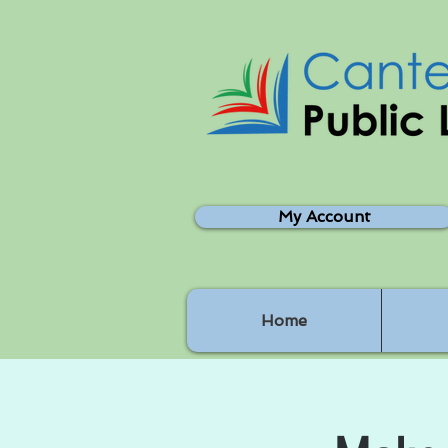
My Account
Home