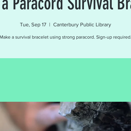
a Paracord Survival Br
Tue, Sep 17
  |  
Canterbury Public Library
Make a survival bracelet using strong paracord. Sign-up required