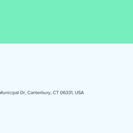
1 Municipal Dr, Canterbury, CT 06331, USA