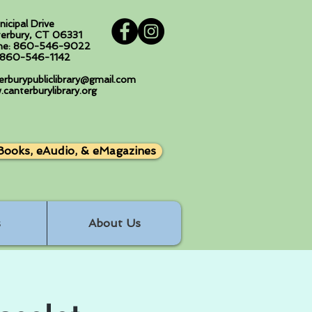
nicipal Drive
erbury, CT 06331
ne: 860-546-9022
: 860-546-1142
erburypubliclibrary@gmail.com
canterburylibrary.org
Books, eAudio, & eMagazines
s
About Us