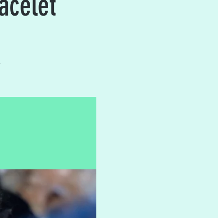
acelet
.