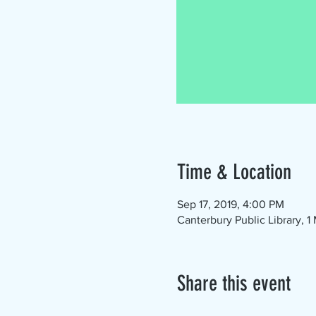
Time & Location
Sep 17, 2019, 4:00 PM
Canterbury Public Library, 
Share this event