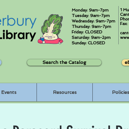
1 Mu
Monday: 9am-7pm
Cant
Tuesday: 9am-7pm
Pho
Wednesday: 9am-7pm
Fax
Thursday: 9am-7pm
Friday: CLOSED
cant
Saturday: 9am-2pm
www.
Sunday: CLOSED
Search the Catalog
e
Events
Resources
Policie