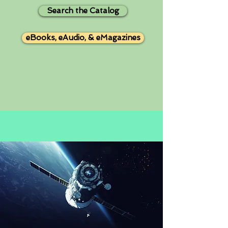
Search the Catalog
eBooks, eAudio, & eMagazines