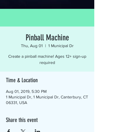
Pinball Machine
Thu, Aug 01
  |  
1 Municipal Dr
Create a pinball machine! Ages 12+ sign-up
required
Time & Location
Aug 01, 2019, 5:30 PM
1 Municipal Dr, 1 Municipal Dr, Canterbury, CT
06331, USA
Share this event