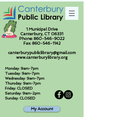
1 Municipal Drive
Canterbury, CT 06331
Phone:
860-546-9022
Fax:
860-546-1142
canterburypubliclibrary@gmail.com
www.canterburylibrary.org
Monday: 9am-7pm
Tuesday: 9am-7pm
Wednesday: 9am-7pm
Thursday: 9am-7pm
Friday: CLOSED
Saturday: 9am-2pm
Sunday: CLOSED
My Account