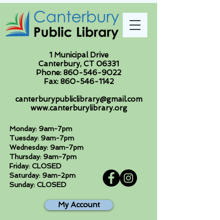
1 Municipal Drive
Canterbury, CT 06331
Phone:
860-546-9022
Fax:
860-546-1142
canterburypubliclibrary@gmail.com
www.canterburylibrary.org
Monday: 9am-7pm
Tuesday: 9am-7pm
Wednesday: 9am-7pm
Thursday: 9am-7pm
Friday: CLOSED
Saturday: 9am-2pm
Sunday: CLOSED
My Account