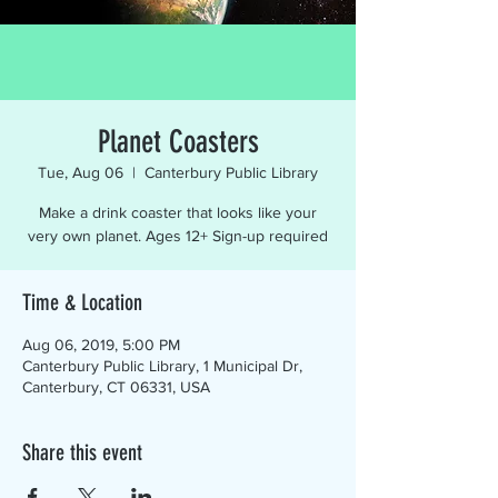
Planet Coasters
Tue, Aug 06
  |  
Canterbury Public Library
Make a drink coaster that looks like your
very own planet. Ages 12+ Sign-up required
Time & Location
Aug 06, 2019, 5:00 PM
Canterbury Public Library, 1 Municipal Dr,
Canterbury, CT 06331, USA
Share this event