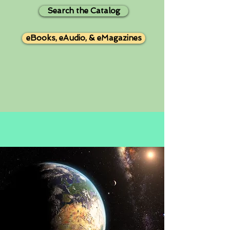
Search the Catalog
eBooks, eAudio, & eMagazines