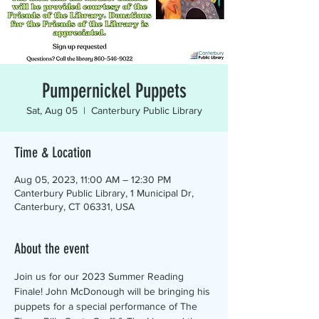
Pumpernickel Puppets
Sat, Aug 05
  |  
Canterbury Public Library
Time & Location
Aug 05, 2023, 11:00 AM – 12:30 PM
Canterbury Public Library, 1 Municipal Dr,
Canterbury, CT 06331, USA
About the event
Join us for our 2023 Summer Reading 
Finale! John McDonough will be bringing his 
puppets for a special performance of The 