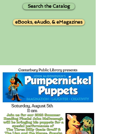
Search the Catalog
eBooks, eAudio, & eMagazines