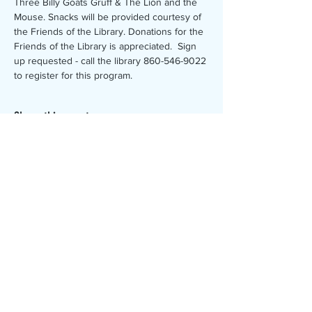
Three Billy Goats Gruff & The Lion and the 
Mouse. Snacks will be provided courtesy of 
the Friends of the Library. Donations for the 
Friends of the Library is appreciated.  Sign 
up requested - call the library 860-546-9022 
to register for this program.
Share this event
The Canterbury Public Library is
dedicated to serving the residents
of Canterbury by providing a
safe, inclusive, and intellectually
enriching environment in which
individuals of all ages may access
information and ideas in a