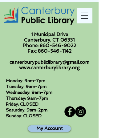
1 Municipal Drive
Canterbury, CT 06331
Phone:
860-546-9022
Fax:
860-546-1142
canterburypubliclibrary@gmail.com
www.canterburylibrary.org
Monday: 9am-7pm
Tuesday: 9am-7pm
Wednesday: 9am-7pm
Thursday: 9am-7pm
Friday: CLOSED
Saturday: 9am-2pm
Sunday: CLOSED
My Account