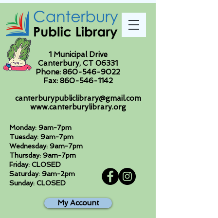
1 Municipal Drive
Canterbury, CT 06331
Phone:
860-546-9022
Fax:
860-546-1142
canterburypubliclibrary@gmail.com
www.canterburylibrary.org
Monday: 9am-7pm
Tuesday: 9am-7pm
Wednesday: 9am-7pm
Thursday: 9am-7pm
Friday: CLOSED
Saturday: 9am-2pm
Sunday: CLOSED
My Account