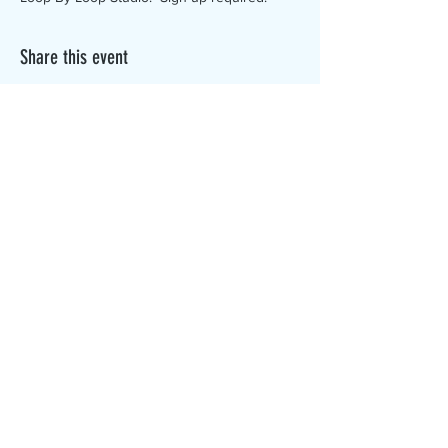
Share this event
The Canterbury Public Library is
dedicated to serving the residents
of Canterbury by providing a
safe, inclusive, and intellectually
enriching environment in which
individuals of all ages may access
information and ideas in a
variety of formats.