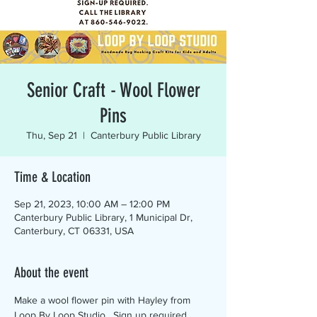
Senior Craft - Wool Flower
Pins
Thu, Sep 21
  |  
Canterbury Public Library
Time & Location
Sep 21, 2023, 10:00 AM – 12:00 PM
Canterbury Public Library, 1 Municipal Dr,
Canterbury, CT 06331, USA
About the event
Make a wool flower pin with Hayley from 
Loop By Loop Studio.  Sign up required.