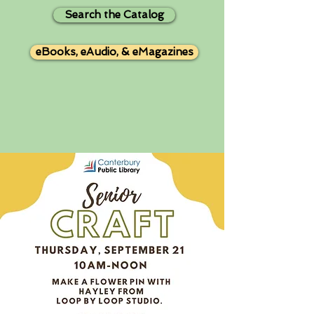
Search the Catalog
eBooks, eAudio, & eMagazines