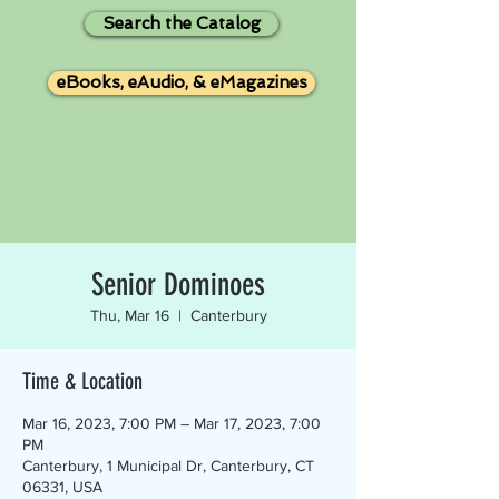
Search the Catalog
eBooks, eAudio, & eMagazines
Senior Dominoes
Thu, Mar 16
  |  
Canterbury
Time & Location
Mar 16, 2023, 7:00 PM – Mar 17, 2023, 7:00
PM
Canterbury, 1 Municipal Dr, Canterbury, CT
06331, USA