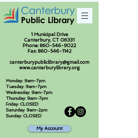
1 Municipal Drive
Canterbury, CT 06331
Phone:
860-546-9022
Fax:
860-546-1142
canterburypubliclibrary@gmail.com
www.canterburylibrary.org
Monday: 9am-7pm
Tuesday: 9am-7pm
Wednesday: 9am-7pm
Thursday: 9am-7pm
Friday: CLOSED
Saturday: 9am-2pm
Sunday: CLOSED
My Account