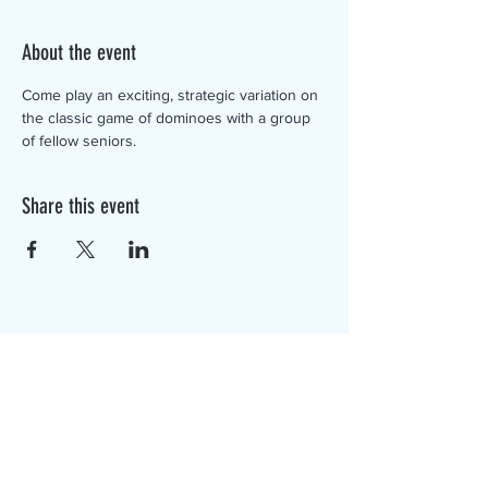
About the event
Come play an exciting, strategic variation on 
the classic game of dominoes with a group 
of fellow seniors. 
Share this event
The Canterbury Public Library is
dedicated to serving the residents
of Canterbury by providing a
safe, inclusive, and intellectually
enriching environment in which
individuals of all ages may access