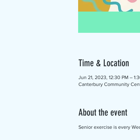
Time & Location
Jun 21, 2023, 12:30 PM – 1:
Canterbury Community Cente
About the event
Senior exercise is every Wed