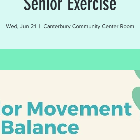
Senior Exercise
Wed, Jun 21
  |  
Canterbury Community Center Room