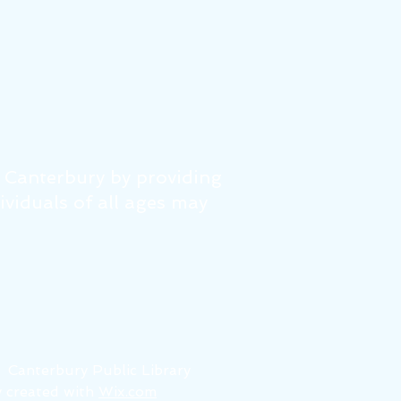
f Canterbury by providing
dividuals of all ages may
6
Canterbury Public Library
 created with
Wix.com