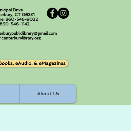
nicipal Drive
erbury, CT 06331
ne: 860-546-9022
: 860-546-1142
erburypubliclibrary@gmail.com
canterburylibrary.org
Books, eAudio, & eMagazines
s
About Us