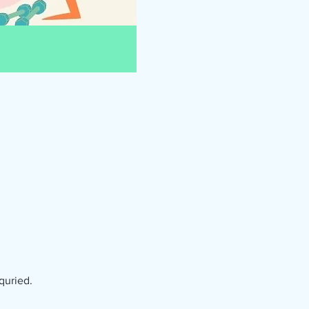
quried.