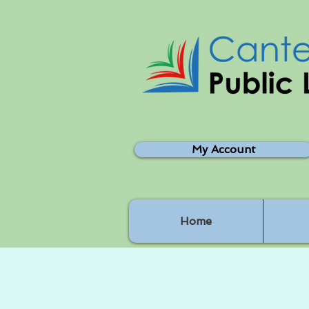
My Account
Home