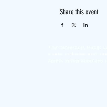
Share this event
The Canterbury Public Li
a safe, inclusive, and in
access information and id