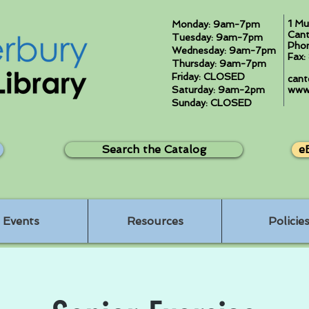
1 Mu
Monday: 9am-7pm
Cant
Tuesday: 9am-7pm
Pho
Wednesday: 9am-7pm
Fax
Thursday: 9am-7pm
Friday: CLOSED
cant
Saturday: 9am-2pm
www.
Sunday: CLOSED
Search the Catalog
e
Events
Resources
Policie