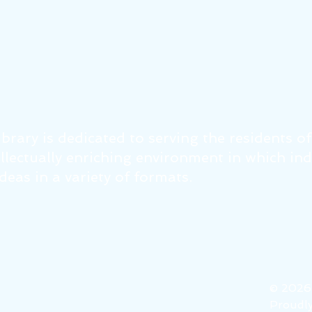
brary is dedicated to serving the residents o
tellectually enriching environment in which in
eas in a variety of formats.
© 202
Proudly