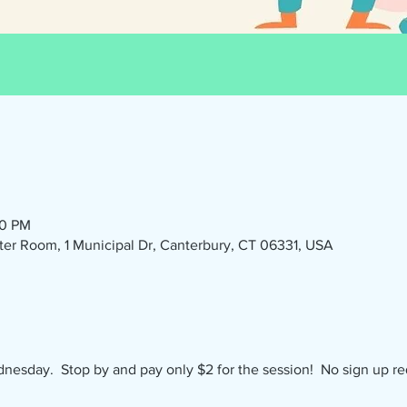
30 PM
r Room, 1 Municipal Dr, Canterbury, CT 06331, USA
nesday.  Stop by and pay only $2 for the session!  No sign up re