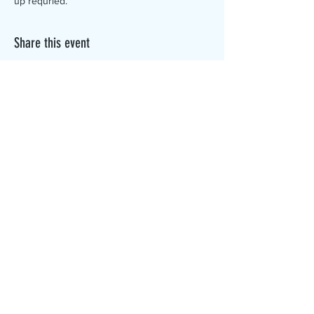
up requried.
Share this event
The Canterbury Public Library is
dedicated to serving the residents
of Canterbury by providing a
safe, inclusive, and intellectually
enriching environment in which
individuals of all ages may access
information and ideas in a
variety of formats.