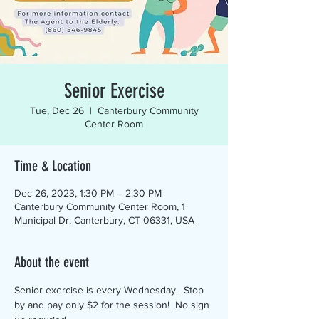
Senior Exercise
Tue, Dec 26
  |  
Canterbury Community
Center Room
Time & Location
Dec 26, 2023, 1:30 PM – 2:30 PM
Canterbury Community Center Room, 1
Municipal Dr, Canterbury, CT 06331, USA
About the event
Senior exercise is every Wednesday.  Stop 
by and pay only $2 for the session!  No sign 