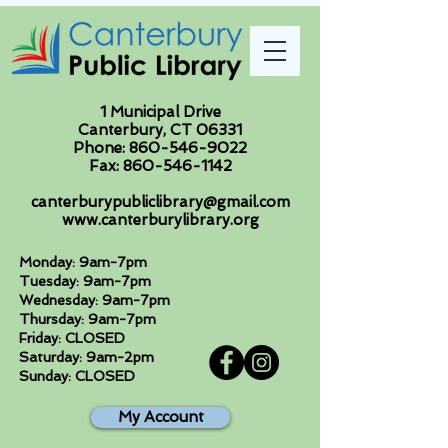
1 Municipal Drive
Canterbury, CT 06331
Phone:
860-546-9022
Fax:
860-546-1142
canterburypubliclibrary@gmail.com
www.canterburylibrary.org
Monday: 9am-7pm
Tuesday: 9am-7pm
Wednesday: 9am-7pm
Thursday: 9am-7pm
Friday: CLOSED
Saturday: 9am-2pm
Sunday: CLOSED
My Account