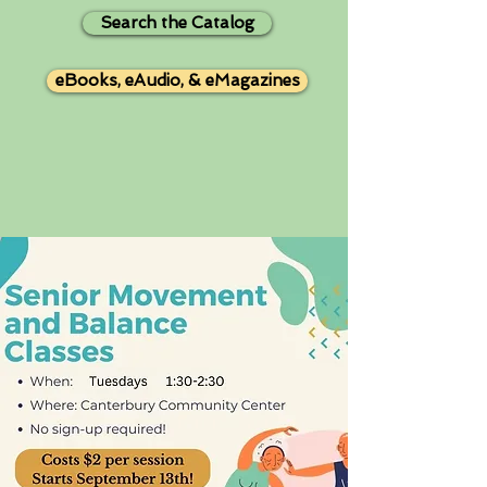
Search the Catalog
eBooks, eAudio, & eMagazines