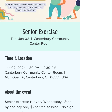
Senior Exercise
Tue, Jan 02
  |  
Canterbury Community
Center Room
Time & Location
Jan 02, 2024, 1:30 PM – 2:30 PM
Canterbury Community Center Room, 1
Municipal Dr, Canterbury, CT 06331, USA
About the event
Senior exercise is every Wednesday.  Stop 
by and pay only $2 for the session!  No sign 