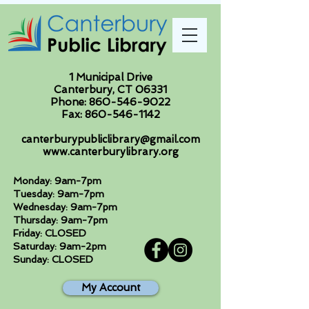
1 Municipal Drive
Canterbury, CT 06331
Phone:
860-546-9022
Fax:
860-546-1142
canterburypubliclibrary@gmail.com
www.canterburylibrary.org
Monday: 9am-7pm
Tuesday: 9am-7pm
Wednesday: 9am-7pm
Thursday: 9am-7pm
Friday: CLOSED
Saturday: 9am-2pm
Sunday: CLOSED
My Account