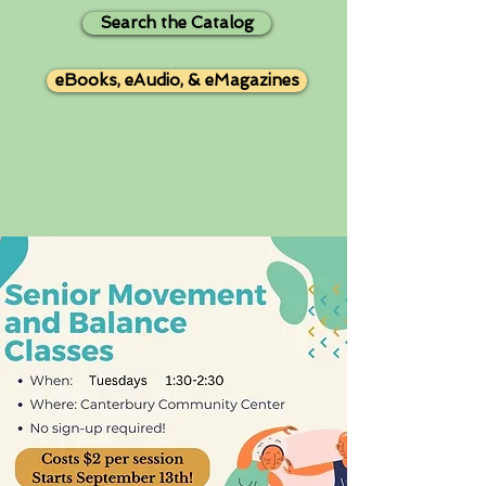
Search the Catalog
eBooks, eAudio, & eMagazines