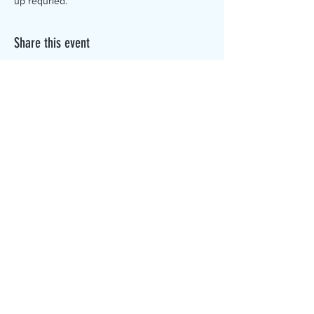
up requried.
Share this event
The Canterbury Public Library is
dedicated to serving the residents
of Canterbury by providing a
safe, inclusive, and intellectually
enriching environment in which
individuals of all ages may access
information and ideas in a
variety of formats.