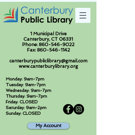
1 Municipal Drive
Canterbury, CT 06331
Phone:
860-546-9022
Fax:
860-546-1142
canterburypubliclibrary@gmail.com
www.canterburylibrary.org
Monday: 9am-7pm
Tuesday: 9am-7pm
Wednesday: 9am-7pm
Thursday: 9am-7pm
Friday: CLOSED
Saturday: 9am-2pm
Sunday: CLOSED
My Account