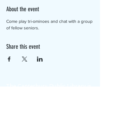
About the event
Come play tri-ominoes and chat with a group 
of fellow seniors.
Share this event
The Canterbury Public Library is
dedicated to serving the residents
of Canterbury by providing a
safe, inclusive, and intellectually
enriching environment in which
individuals of all ages may access
information and ideas in a
variety of formats.