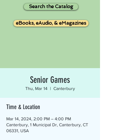
Search the Catalog
eBooks, eAudio, & eMagazines
Senior Games
Thu, Mar 14
  |  
Canterbury
Time & Location
Mar 14, 2024, 2:00 PM – 4:00 PM
Canterbury, 1 Municipal Dr, Canterbury, CT
06331, USA