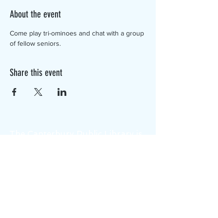
About the event
Come play tri-ominoes and chat with a group 
of fellow seniors.
Share this event
The Canterbury Public Library is
dedicated to serving the residents
of Canterbury by providing a
safe, inclusive, and intellectually
enriching environment in which
individuals of all ages may access
information and ideas in a
variety of formats.