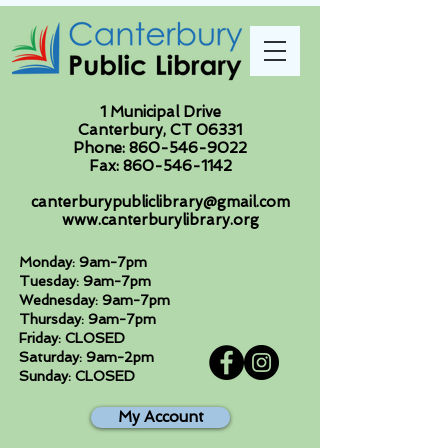
1 Municipal Drive
Canterbury, CT 06331
Phone:
860-546-9022
Fax:
860-546-1142
canterburypubliclibrary@gmail.com
www.canterburylibrary.org
Monday: 9am-7pm
Tuesday: 9am-7pm
Wednesday: 9am-7pm
Thursday: 9am-7pm
Friday: CLOSED
Saturday: 9am-2pm
Sunday: CLOSED
My Account