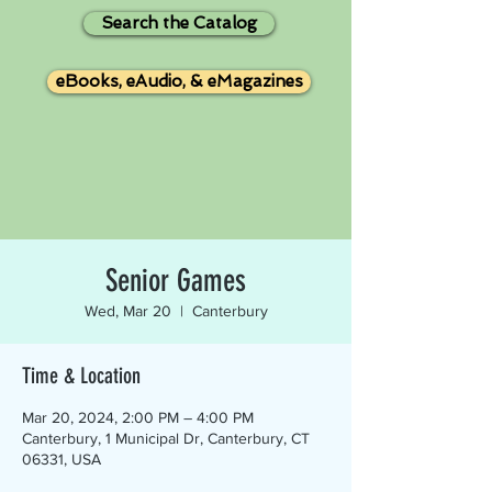
Search the Catalog
eBooks, eAudio, & eMagazines
Senior Games
Wed, Mar 20
  |  
Canterbury
Time & Location
Mar 20, 2024, 2:00 PM – 4:00 PM
Canterbury, 1 Municipal Dr, Canterbury, CT
06331, USA