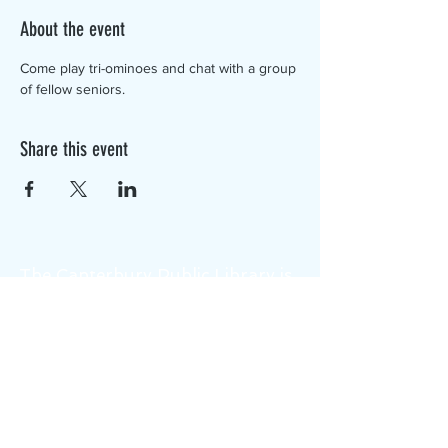
About the event
Come play tri-ominoes and chat with a group 
of fellow seniors.
Share this event
The Canterbury Public Library is
dedicated to serving the residents
of Canterbury by providing a
safe, inclusive, and intellectually
enriching environment in which
individuals of all ages may access
information and ideas in a
variety of formats.