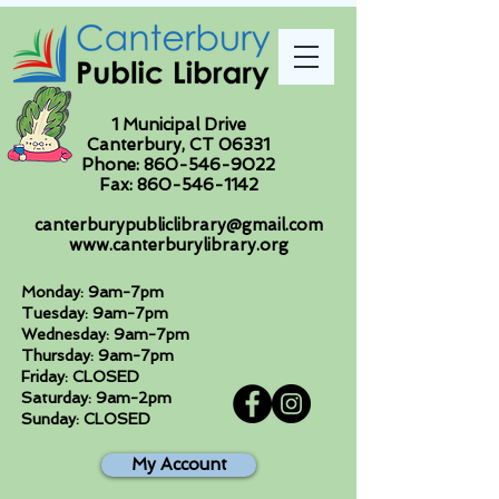
1 Municipal Drive
Canterbury, CT 06331
Phone:
860-546-9022
Fax:
860-546-1142
canterburypubliclibrary@gmail.com
www.canterburylibrary.org
Monday: 9am-7pm
Tuesday: 9am-7pm
Wednesday: 9am-7pm
Thursday: 9am-7pm
Friday: CLOSED
Saturday: 9am-2pm
Sunday: CLOSED
My Account