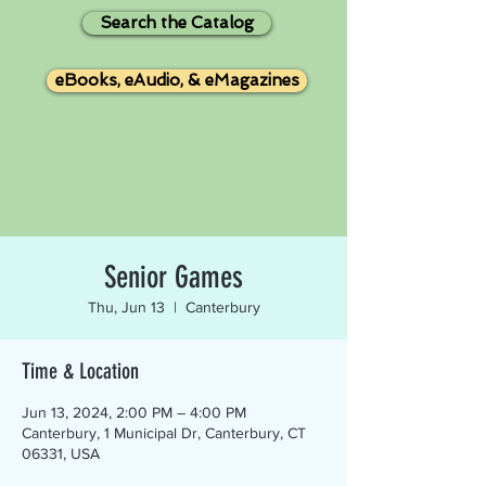
Search the Catalog
eBooks, eAudio, & eMagazines
Senior Games
Thu, Jun 13
  |  
Canterbury
Time & Location
Jun 13, 2024, 2:00 PM – 4:00 PM
Canterbury, 1 Municipal Dr, Canterbury, CT
06331, USA