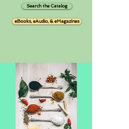
Search the Catalog
eBooks, eAudio, & eMagazines