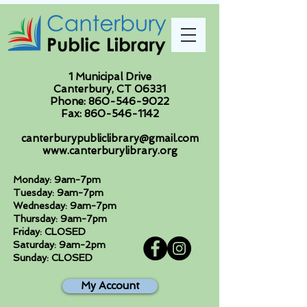
1 Municipal Drive
Canterbury, CT 06331
Phone:
860-546-9022
Fax:
860-546-1142
canterburypubliclibrary@gmail.com
www.canterburylibrary.org
Monday: 9am-7pm
Tuesday: 9am-7pm
Wednesday: 9am-7pm
Thursday: 9am-7pm
Friday: CLOSED
Saturday: 9am-2pm
Sunday: CLOSED
My Account