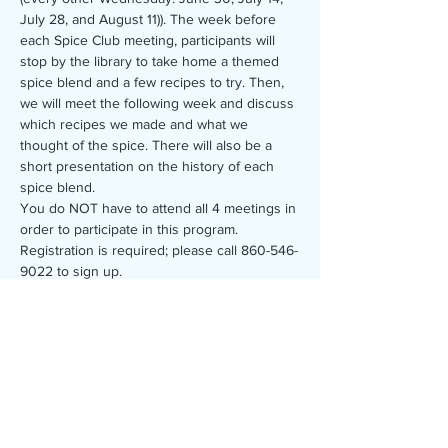
July 28, and August 11)). The week before 
each Spice Club meeting, participants will 
stop by the library to take home a themed 
spice blend and a few recipes to try. Then, 
we will meet the following week and discuss 
which recipes we made and what we 
thought of the spice. There will also be a 
short presentation on the history of each 
spice blend.
You do NOT have to attend all 4 meetings in 
order to participate in this program.
Registration is required; please call 860-546-
9022 to sign up.
Share this event