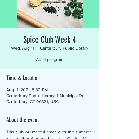
Spice Club Week 4
Wed, Aug 11
  |  
Canterbury Public Library
Adult program
Time & Location
Aug 11, 2021, 5:30 PM
Canterbury Public Library, 1 Municipal Dr,
Canterbury, CT 06331, USA
About the event
This club will meet 4 times over the summer 
(every other Wednesday: June 30, July 14, 