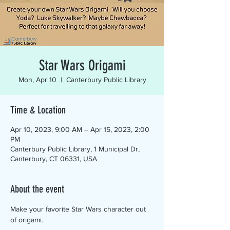
Star Wars Origami
Mon, Apr 10
  |  
Canterbury Public Library
Time & Location
Apr 10, 2023, 9:00 AM – Apr 15, 2023, 2:00
PM
Canterbury Public Library, 1 Municipal Dr,
Canterbury, CT 06331, USA
About the event
Make your favorite Star Wars character out 
of origami.