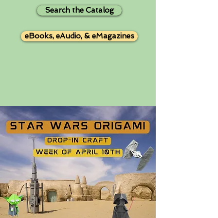
Search the Catalog
eBooks, eAudio, & eMagazines