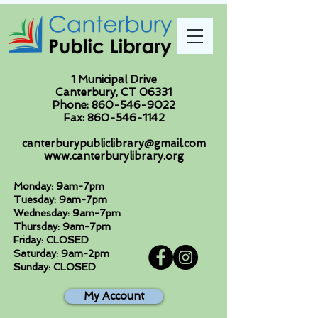
1 Municipal Drive
Canterbury, CT 06331
Phone:
860-546-9022
Fax:
860-546-1142
canterburypubliclibrary@gmail.com
www.canterburylibrary.org
Monday: 9am-7pm
Tuesday: 9am-7pm
Wednesday: 9am-7pm
Thursday: 9am-7pm
Friday: CLOSED
Saturday: 9am-2pm
Sunday: CLOSED
My Account