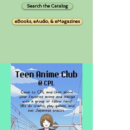
Search the Catalog
eBooks, eAudio, & eMagazines