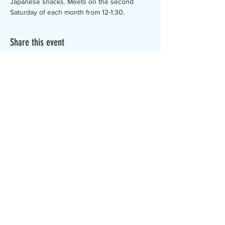
Japanese snacks. Meets on the second 
Saturday of each month from 12-1:30.
Share this event
The Canterbury Public Library is
dedicated to serving the residents
of Canterbury by providing a
safe, inclusive, and intellectually
enriching environment in which
individuals of all ages may access
information and ideas in a
variety of formats.