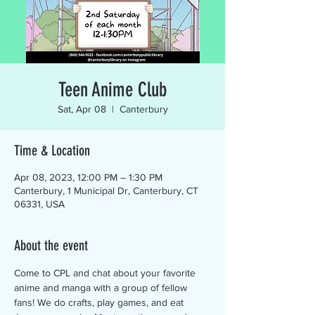
Teen Anime Club
Sat, Apr 08
  |  
Canterbury
Time & Location
Apr 08, 2023, 12:00 PM – 1:30 PM
Canterbury, 1 Municipal Dr, Canterbury, CT
06331, USA
About the event
Come to CPL and chat about your favorite 
anime and manga with a group of fellow 
fans! We do crafts, play games, and eat 