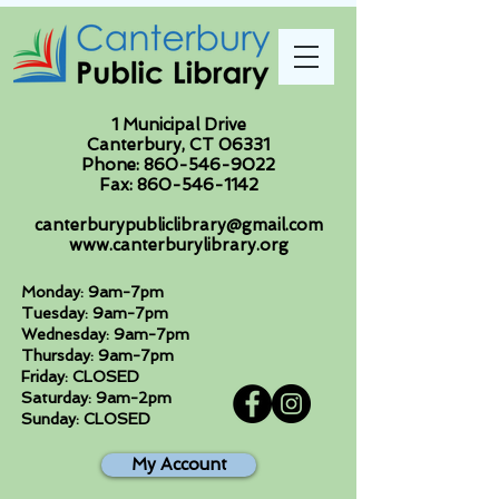
1 Municipal Drive
Canterbury, CT 06331
Phone:
860-546-9022
Fax:
860-546-1142
canterburypubliclibrary@gmail.com
www.canterburylibrary.org
Monday: 9am-7pm
Tuesday: 9am-7pm
Wednesday: 9am-7pm
Thursday: 9am-7pm
Friday: CLOSED
Saturday: 9am-2pm
Sunday: CLOSED
My Account