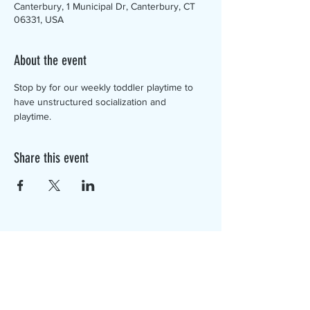
Canterbury, 1 Municipal Dr, Canterbury, CT
06331, USA
About the event
Stop by for our weekly toddler playtime to 
have unstructured socialization and 
playtime. 
Share this event
The Canterbury Public Library is
dedicated to serving the residents
of Canterbury by providing a
safe, inclusive, and intellectually