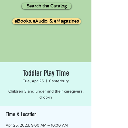
Search the Catalog
eBooks, eAudio, & eMagazines
Toddler Play Time
Tue, Apr 25
  |  
Canterbury
Children 3 and under and their caregivers,
drop-in
Time & Location
Apr 25, 2023, 9:00 AM – 10:00 AM