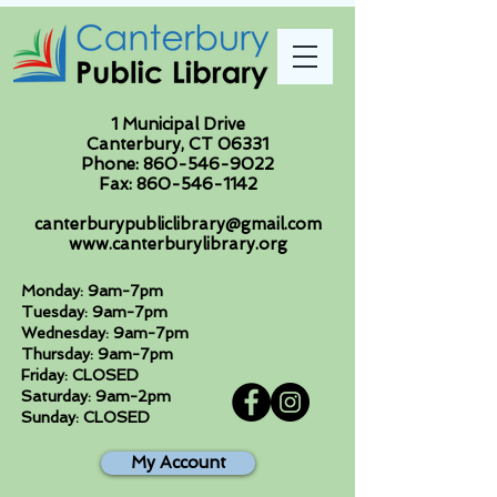
1 Municipal Drive
Canterbury, CT 06331
Phone:
860-546-9022
Fax:
860-546-1142
canterburypubliclibrary@gmail.com
www.canterburylibrary.org
Monday: 9am-7pm
Tuesday: 9am-7pm
Wednesday: 9am-7pm
Thursday: 9am-7pm
Friday: CLOSED
Saturday: 9am-2pm
Sunday: CLOSED
My Account