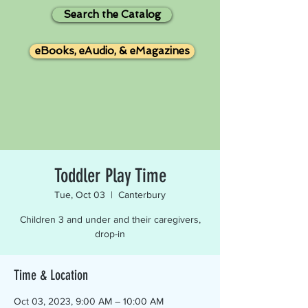
Search the Catalog
eBooks, eAudio, & eMagazines
Toddler Play Time
Tue, Oct 03
  |  
Canterbury
Children 3 and under and their caregivers,
drop-in
Time & Location
Oct 03, 2023, 9:00 AM – 10:00 AM