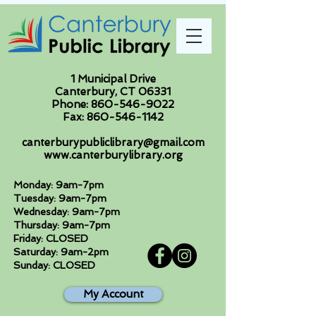
1 Municipal Drive
Canterbury, CT 06331
Phone:
860-546-9022
Fax:
860-546-1142
canterburypubliclibrary@gmail.com
www.canterburylibrary.org
Monday: 9am-7pm
Tuesday: 9am-7pm
Wednesday: 9am-7pm
Thursday: 9am-7pm
Friday: CLOSED
Saturday: 9am-2pm
Sunday: CLOSED
My Account