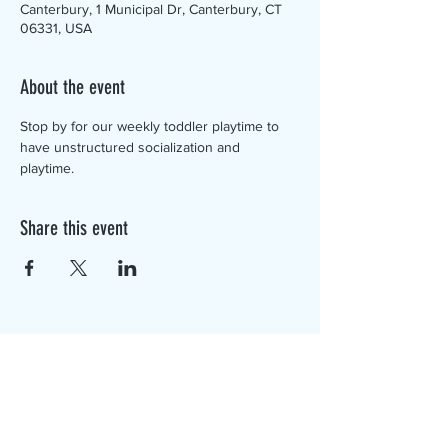
Canterbury, 1 Municipal Dr, Canterbury, CT
06331, USA
About the event
Stop by for our weekly toddler playtime to 
have unstructured socialization and 
playtime. 
Share this event
The Canterbury Public Library is
dedicated to serving the residents
of Canterbury by providing a
safe, inclusive, and intellectually