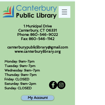
1 Municipal Drive
Canterbury, CT 06331
Phone:
860-546-9022
Fax:
860-546-1142
canterburypubliclibrary@gmail.com
www.canterburylibrary.org
Monday: 9am-7pm
Tuesday: 9am-7pm
Wednesday: 9am-7pm
Thursday: 9am-7pm
Friday: CLOSED
Saturday: 9am-2pm
Sunday: CLOSED
My Account