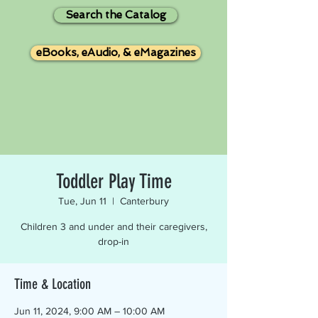
Search the Catalog
eBooks, eAudio, & eMagazines
Toddler Play Time
Tue, Jun 11
  |  
Canterbury
Children 3 and under and their caregivers,
drop-in
Time & Location
Jun 11, 2024, 9:00 AM – 10:00 AM