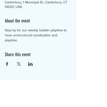
Canterbury, 1 Municipal Dr, Canterbury, CT
06331, USA
About the event
Stop by for our weekly toddler playtime to 
have unstructured socialization and 
playtime. 
Share this event
The Canterbury Public Library is
dedicated to serving the residents
of Canterbury by providing a
safe, inclusive, and intellectually