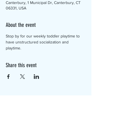
Canterbury, 1 Municipal Dr, Canterbury, CT
06331, USA
About the event
Stop by for our weekly toddler playtime to 
have unstructured socialization and 
playtime. 
Share this event
The Canterbury Public Library is
dedicated to serving the residents
of Canterbury by providing a
safe, inclusive, and intellectually