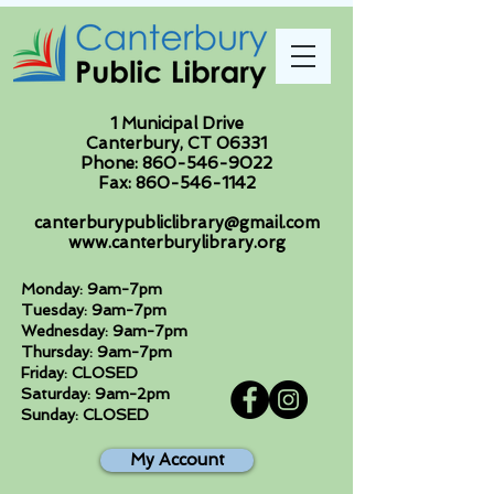
1 Municipal Drive
Canterbury, CT 06331
Phone:
860-546-9022
Fax:
860-546-1142
canterburypubliclibrary@gmail.com
www.canterburylibrary.org
Monday: 9am-7pm
Tuesday: 9am-7pm
Wednesday: 9am-7pm
Thursday: 9am-7pm
Friday: CLOSED
Saturday: 9am-2pm
Sunday: CLOSED
My Account