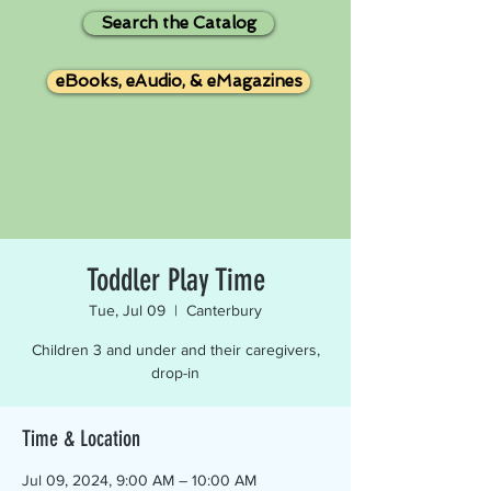
Search the Catalog
eBooks, eAudio, & eMagazines
Toddler Play Time
Tue, Jul 09
  |  
Canterbury
Children 3 and under and their caregivers,
drop-in
Time & Location
Jul 09, 2024, 9:00 AM – 10:00 AM