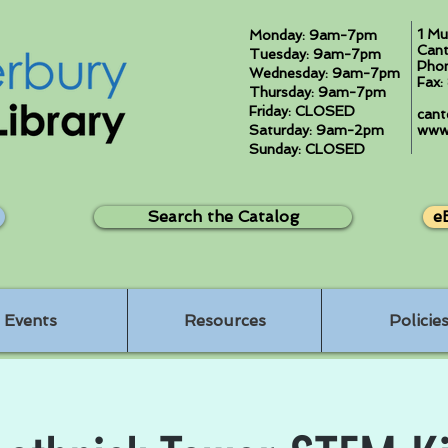
1 Mu
Monday: 9am-7pm
Cant
Tuesday: 9am-7pm
Pho
Wednesday: 9am-7pm
Fax
Thursday: 9am-7pm
Friday: CLOSED
cant
Saturday: 9am-2pm
www.
Sunday: CLOSED
Search the Catalog
e
Events
Resources
Policie