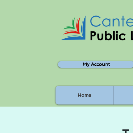
My Account
Home