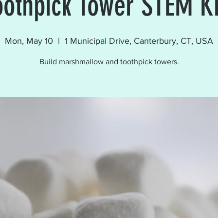
oothpick Tower STEM Ki
Mon, May 10
  |  
1 Municipal Drive, Canterbury, CT, USA
Build marshmallow and toothpick towers.