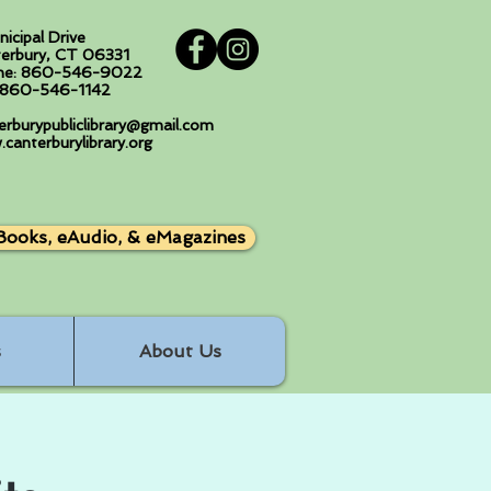
nicipal Drive
erbury, CT 06331
ne: 860-546-9022
: 860-546-1142
erburypubliclibrary@gmail.com
canterburylibrary.org
Books, eAudio, & eMagazines
s
About Us