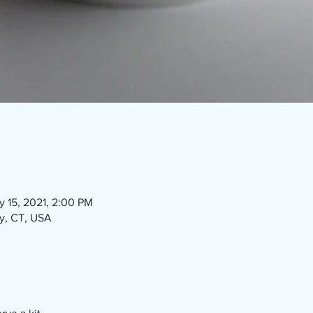
y 15, 2021, 2:00 PM
ry, CT, USA