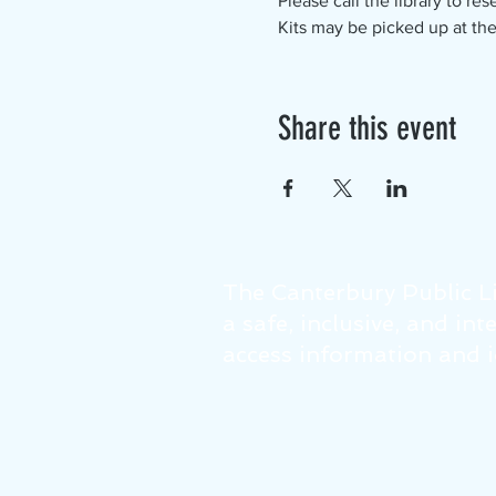
Please call the library to rese
Kits may be picked up at the
Share this event
The Canterbury Public Li
a safe, inclusive, and in
access information and id