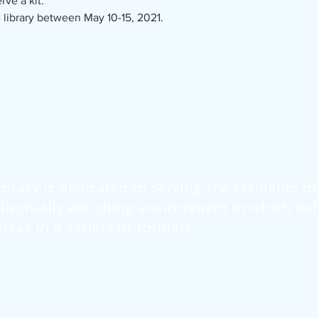
rve a kit.
 library between May 10-15, 2021.
brary is dedicated to serving the residents o
tellectually enriching environment in which in
eas in a variety of formats.