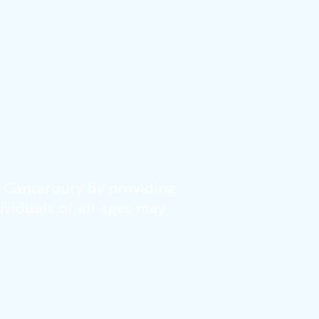
f Canterbury by providing
dividuals of all ages may