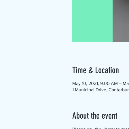
Time & Location
May 10, 2021, 9:00 AM – Ma
1 Municipal Drive, Canterbu
About the event