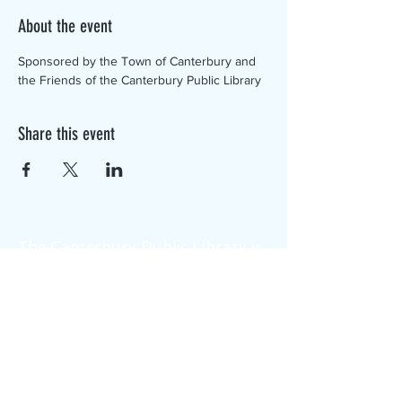
About the event
Sponsored by the Town of Canterbury and 
the Friends of the Canterbury Public Library
Share this event
The Canterbury Public Library is
dedicated to serving the residents
of Canterbury by providing a
safe, inclusive, and intellectually
enriching environment in which
individuals of all ages may access
information and ideas in a
variety of formats.