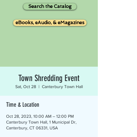
Search the Catalog
eBooks, eAudio, & eMagazines
Town Shredding Event
Sat, Oct 28
  |  
Canterbury Town Hall
Time & Location
Oct 28, 2023, 10:00 AM – 12:00 PM
Canterbury Town Hall, 1 Municipal Dr,
Canterbury, CT 06331, USA