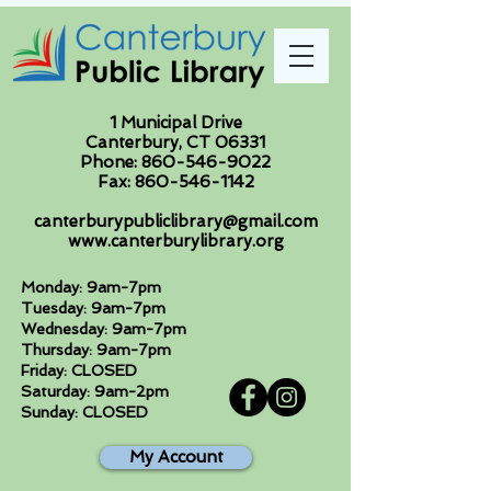
1 Municipal Drive
Canterbury, CT 06331
Phone:
860-546-9022
Fax:
860-546-1142
canterburypubliclibrary@gmail.com
www.canterburylibrary.org
Monday: 9am-7pm
Tuesday: 9am-7pm
Wednesday: 9am-7pm
Thursday: 9am-7pm
Friday: CLOSED
Saturday: 9am-2pm
Sunday: CLOSED
My Account